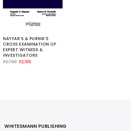
price
price
was:
is:
₹3,600.
₹3,400.
NAYYAR’S & PURNIK’S
CROSS EXAMINATION OF
EXPERT WITNESS &
INVESTIGATORS
Original
Current
₹
2,700
₹
2,199
price
price
was:
is:
₹2,700.
₹2,199.
WHITESMANN PUBLISHING