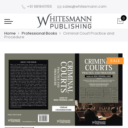
+91 9818411155
sales@whitesmann.com
0
Home
Professional Books
Criminal Court Practice and
Procedure
SALE