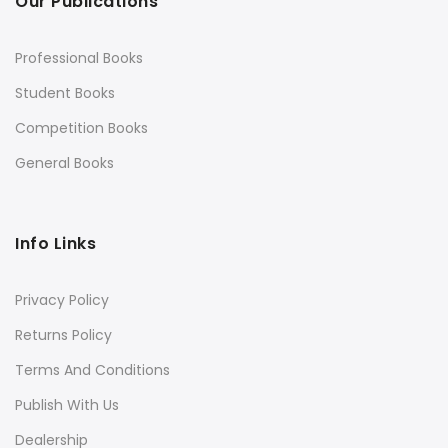
Our Publications
Professional Books
Student Books
Competition Books
General Books
Info Links
Privacy Policy
Returns Policy
Terms And Conditions
Publish With Us
Dealership