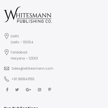
Delhi
Delhi - 110054
Faridabad
Haryana - 121001
Sales@whitesmann.com
+91 9818411155