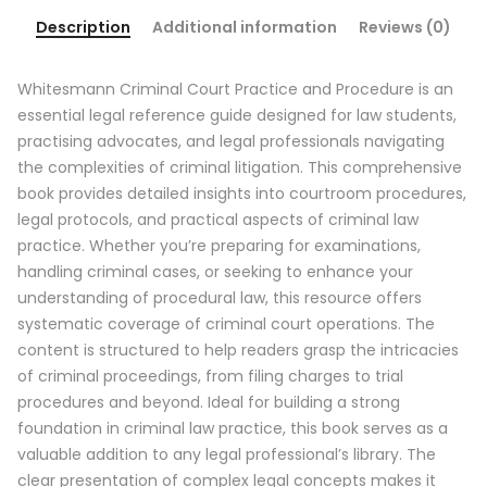
Description
Additional information
Reviews (0)
Whitesmann Criminal Court Practice and Procedure is an
essential legal reference guide designed for law students,
practising advocates, and legal professionals navigating
the complexities of criminal litigation. This comprehensive
book provides detailed insights into courtroom procedures,
legal protocols, and practical aspects of criminal law
practice. Whether you’re preparing for examinations,
handling criminal cases, or seeking to enhance your
understanding of procedural law, this resource offers
systematic coverage of criminal court operations. The
content is structured to help readers grasp the intricacies
of criminal proceedings, from filing charges to trial
procedures and beyond. Ideal for building a strong
foundation in criminal law practice, this book serves as a
valuable addition to any legal professional’s library. The
clear presentation of complex legal concepts makes it