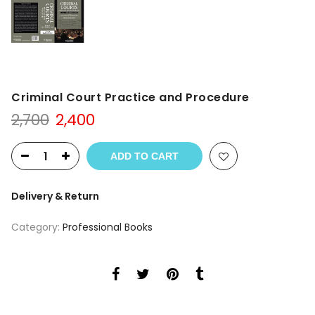
Criminal Court Practice and Procedure
Original
Current
2,700
2,400
price
price
was:
is:
ADD TO CART
₹2,700.
₹2,400.
Delivery & Return
Category:
Professional Books