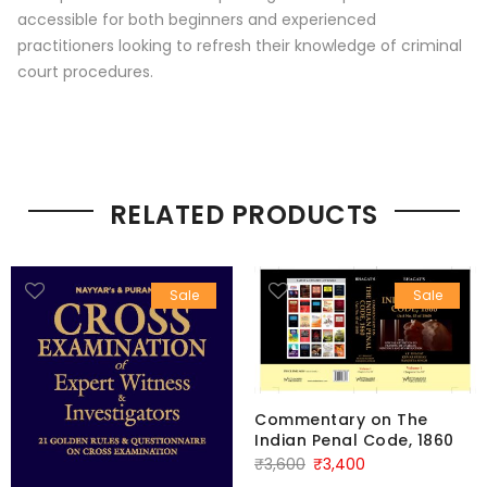
accessible for both beginners and experienced
practitioners looking to refresh their knowledge of criminal
court procedures.
RELATED PRODUCTS
Sale
Sale
Commentary on The
Indian Penal Code, 1860
Original
Current
₹
3,600
₹
3,400