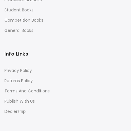
Student Books
Competition Books
General Books
Info Links
Privacy Policy
Returns Policy
Terms And Conditions
Publish With Us
Dealership