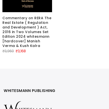
Commentary on RERA The
Real Estate ( Regulation
and Development ) Act,
2016 in Two Volumes Set
Edition 2024 whitesmann
[hardcover] Manish
Verma & Kush Kalra
Original
Current
₹
3,960
₹
3,168
price
price
was:
is:
₹3,960.
₹3,168.
WHITESMANN PUBLISHING