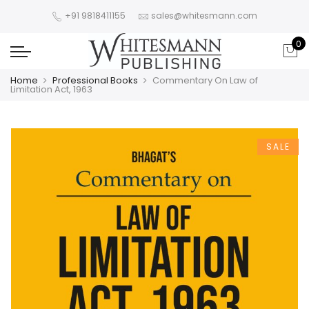
+91 9818411155
sales@whitesmann.com
0
Home
Professional Books
Commentary On Law of
Limitation Act, 1963
SALE