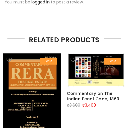
You must be
logged in
to post a review.
RELATED PRODUCTS
Sale
Sale
Commentary on The
Indian Penal Code, 1860
Original
Current
₹
3,600
₹
3,400
price
price
was:
is:
₹3,600.
₹3,400.