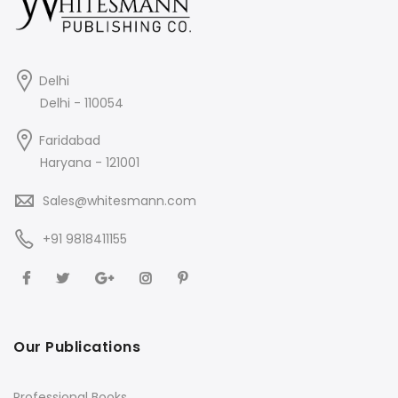
Delhi
Delhi - 110054
Faridabad
Haryana - 121001
Sales@whitesmann.com
+91 9818411155
Our Publications
Professional Books