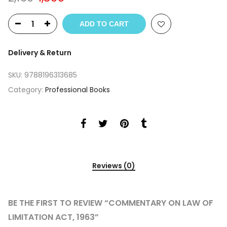
price
price
was:
is:
ADD TO CART
₹2,160.
₹1,899.
Delivery & Return
SKU:
9788196313685
Category:
Professional Books
Reviews (0)
BE THE FIRST TO REVIEW “COMMENTARY ON LAW OF
LIMITATION ACT, 1963”