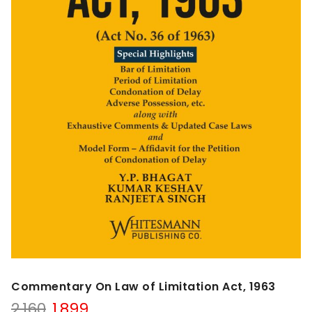
Commentary On Law of Limitation Act, 1963
Original
Current
2,160
1,899