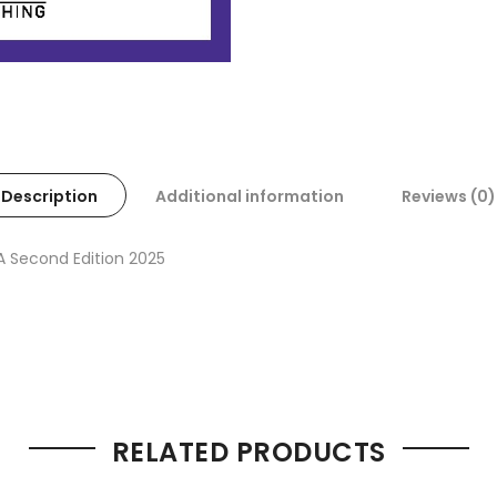
Description
Additional information
Reviews (0)
A Second Edition 2025
RELATED PRODUCTS