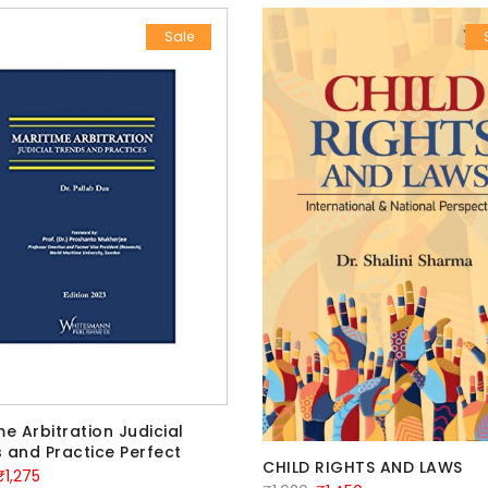
Sale
me Arbitration Judicial
 and Practice Perfect
CHILD RIGHTS AND LAWS
riginal
Current
₹
1,275