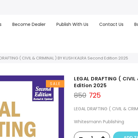
s
Become Dealer
Publish With Us
Contact Us
B
DRAFTING ( CIVIL & CRIMINAL ) BY KUSH KALRA Second Edition 2025
LEGAL DRAFTING ( CIVIL
SALE
Edition 2025
Original
Current
850
725
price
price
was:
is:
LEGAL DRAFTING ( CIVIL & CRIM
₹850.
₹725.
Whitesmann Publishing
ADD T