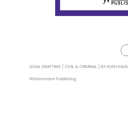
LEGAL DRAFTING ( CIVIL & CRIMINAL ) BY KUSH KALR
Whitesmann Publishing