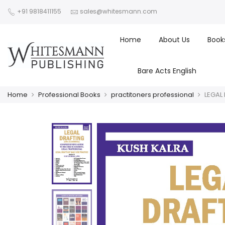
+91 9818411155
sales@whitesmann.com
Home
About Us
Book
Bare Acts English
Home
Professional Books
practitoners professional
LEGAL 