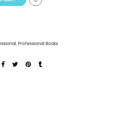
essional
,
Professional Books