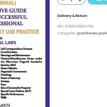
Delivery & Return
SKU:
9789348904799
Categories:
practitoners prof