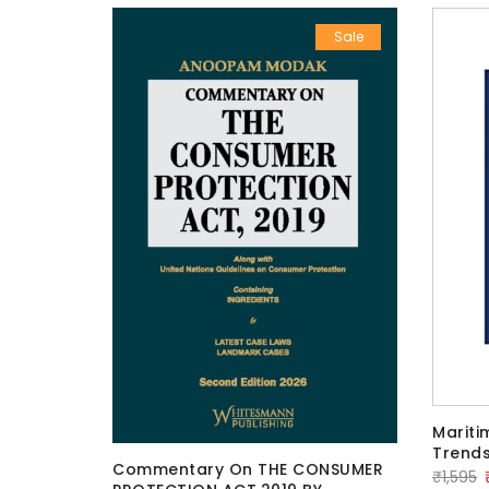
Sale
Sale
Mariti
Trends
Commentary On THE CONSUMER
TO WIFE
O
₹
1,595