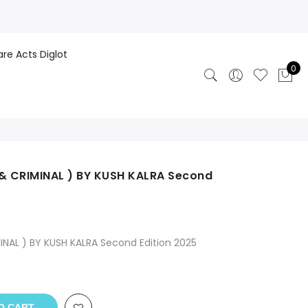
are Acts Diglot
0
 & CRIMINAL ) BY KUSH KALRA Second
INAL ) BY KUSH KALRA Second Edition 2025
O CART