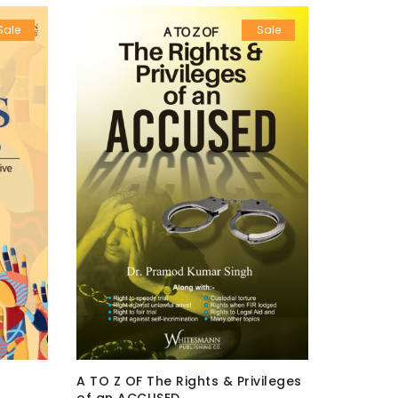
Sale
Sale
A TO Z OF The Rights & Privileges
A TO Z O
of an ACCUSED