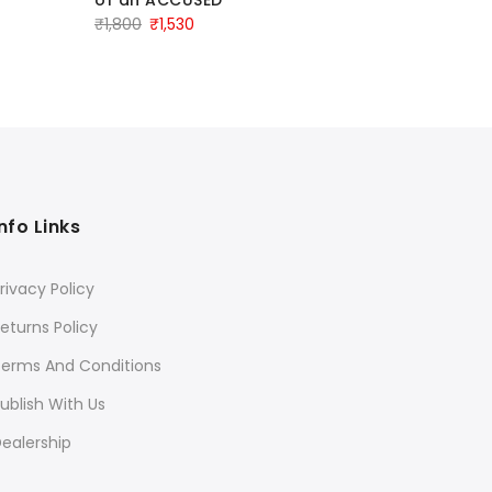
IN CRIMI
Original
Current
₹
1,800
₹
1,530
EDITION 
Ori
₹
1,080
₹
8
price
price
pri
was:
is:
was
₹1,800.
₹1,530.
₹1,
Info Links
rivacy Policy
eturns Policy
Terms And Conditions
ublish With Us
ealership