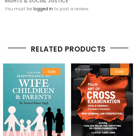
RIGHTS & SOCIAL JUSTICE”
You must be
logged in
to post a review.
RELATED PRODUCTS
Sale
Sale