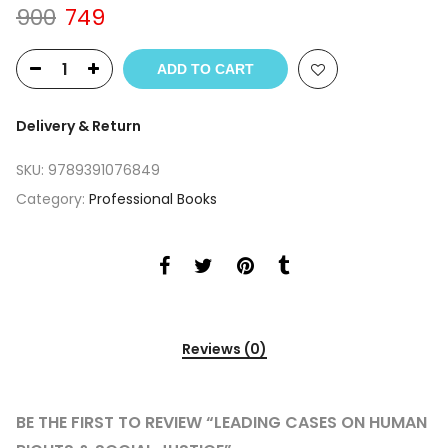
Original
Current
900
749
price
price
was:
is:
ADD TO CART
₹900.
₹749.
Delivery & Return
SKU:
9789391076849
Category:
Professional Books
Reviews (0)
BE THE FIRST TO REVIEW “LEADING CASES ON HUMAN