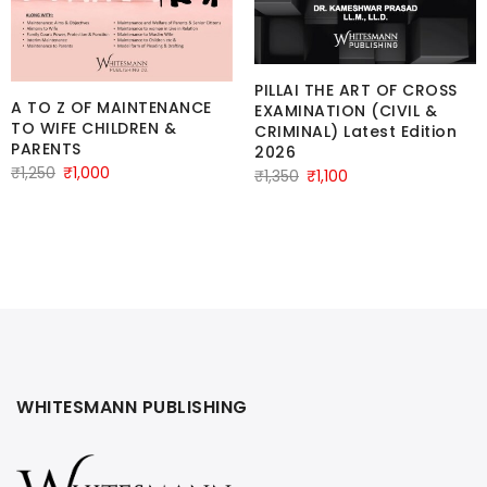
PILLAI THE ART OF CROSS
A TO Z OF MAINTENANCE
EXAMINATION (CIVIL &
TO WIFE CHILDREN &
CRIMINAL) Latest Edition
PARENTS
2026
Original
Current
₹
1,250
₹
1,000
Original
Current
₹
1,350
₹
1,100
price
price
price
price
was:
is:
was:
is:
₹1,250.
₹1,000.
₹1,350.
₹1,100.
WHITESMANN PUBLISHING