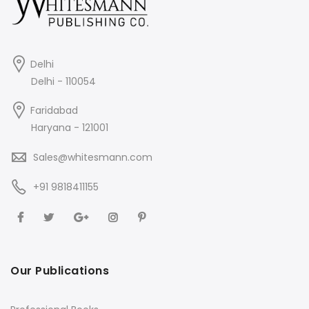
Delhi
Delhi - 110054
Faridabad
Haryana - 121001
Sales@whitesmann.com
+91 9818411155
Our Publications