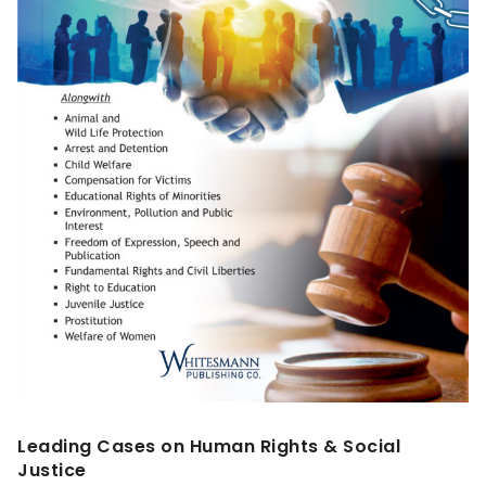
Leading Cases on Human Rights & Social
Justice