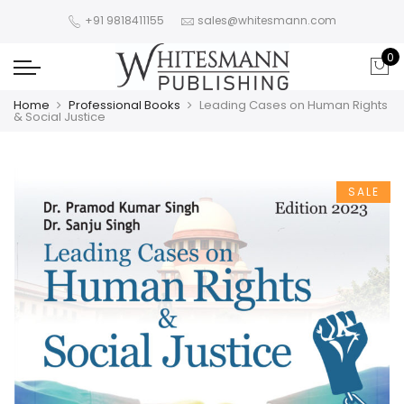
+91 9818411155
sales@whitesmann.com
0
Home
Professional Books
Leading Cases on Human Rights
& Social Justice
SALE