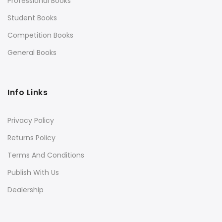
Professional Books
Student Books
Competition Books
General Books
Info Links
Privacy Policy
Returns Policy
Terms And Conditions
Publish With Us
Dealership