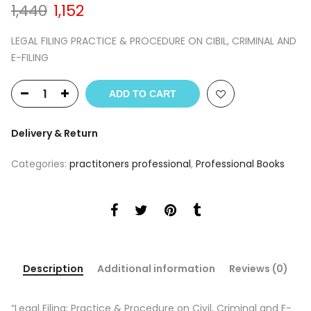
Original
Current
1,440
1,152
price
price
was:
is:
LEGAL FILING PRACTICE & PROCEDURE ON CIBIL, CRIMINAL AND
₹1,440.
₹1,152.
E-FILING
ADD TO CART
Delivery & Return
Categories:
practitoners professional
,
Professional Books
Description
Additional information
Reviews (0)
“Legal Filing: Practice & Procedure on Civil, Criminal and E-