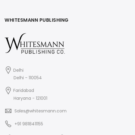
WHITESMANN PUBLISHING
Delhi
Delhi - 110054
Faridabad
Haryana - 121001
Sales@whitesmann.com
+91 9818411155