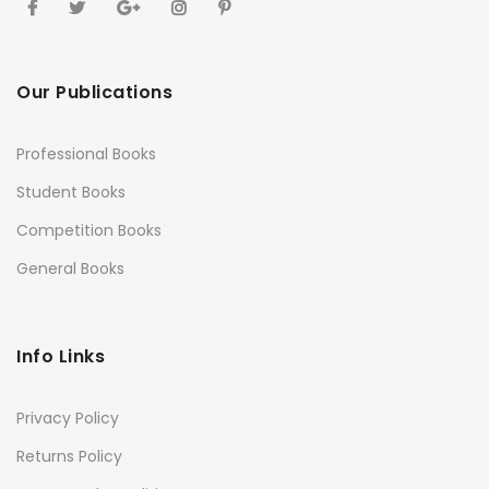
Our Publications
Professional Books
Student Books
Competition Books
General Books
Info Links
Privacy Policy
Returns Policy