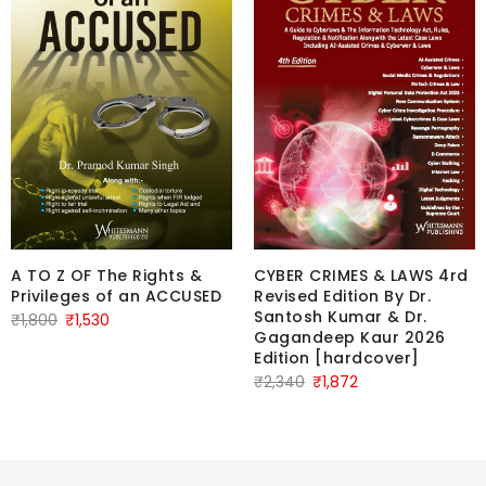
A TO Z OF The Rights &
CYBER CRIMES & LAWS 4rd
Privileges of an ACCUSED
Revised Edition By Dr.
Santosh Kumar & Dr.
Original
Current
₹
1,800
₹
1,530
Gagandeep Kaur 2026
price
price
Edition [hardcover]
was:
is:
Original
Current
₹
2,340
₹
1,872
₹1,800.
₹1,530.
price
price
was:
is:
₹2,340.
₹1,872.