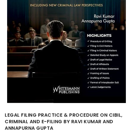
LEGAL FILING PRACTICE & PROCEDURE ON CIBIL,
CRIMINAL AND E-FILING BY RAVI KUMAR AND
ANNAPURNA GUPTA