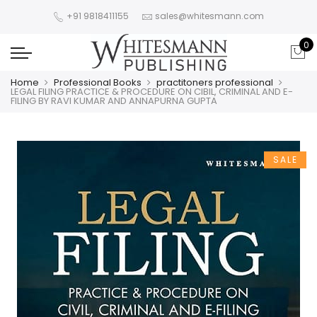
+91 9818411155
sales@whitesmann.com
0
Home
Professional Books
practitoners professional
LEGAL FILING PRACTICE & PROCEDURE ON CIBIL, CRIMINAL AND E-
FILING BY RAVI KUMAR AND ANNAPURNA GUPTA
SALE