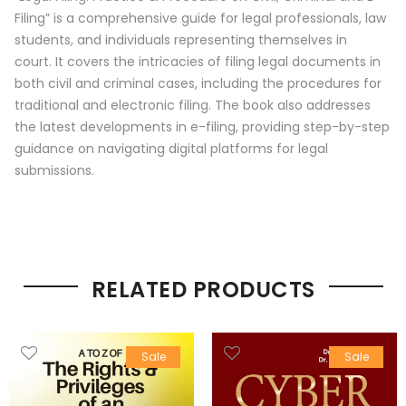
Filing” is a comprehensive guide for legal professionals, law
students, and individuals representing themselves in
court.
It covers the intricacies of filing legal documents in
both civil and criminal cases, including the procedures for
traditional and electronic filing.
The book also addresses
the latest developments in e-filing, providing step-by-step
guidance on navigating digital platforms for legal
submissions.
RELATED PRODUCTS
Sale
Sale