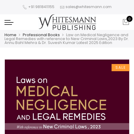
+91 9818411155
sales@whitesmann.com
0
Home
Professional Books
Law on Medical Negligence and
Legal Remedies with reference to New Criminal Laws,2023 By Dr.
Annu Bahl Mehra & Dr. Suvesh Kumar Latest 2025 Edition
SALE