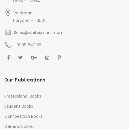
Delhi - 110054
Faridabad
Haryana - 121001
Sales@whitesmann.com
+91 9818411155
Our Publications
Professional Books
Student Books
Competition Books
General Books