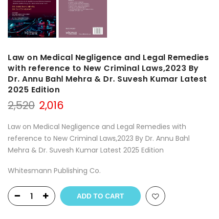
Law on Medical Negligence and Legal Remedies
with reference to New Criminal Laws,2023 By
Dr. Annu Bahl Mehra & Dr. Suvesh Kumar Latest
2025 Edition
Original
Current
2,520
2,016
price
price
was:
is:
Law on Medical Negligence and Legal Remedies with
₹2,520.
₹2,016.
reference to New Criminal Laws,2023 By Dr. Annu Bahl
Mehra & Dr. Suvesh Kumar Latest 2025 Edition
Whitesmann Publishing Co.
ADD TO CART