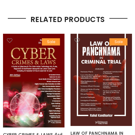
RELATED PRODUCTS
Sale
Sale
LAW OF PANCHNAMA IN
CYBER CRIMES & LAWS 4rd