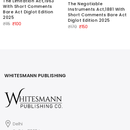
The Limitation Act,1963
The Negotiable
With Short Comments
Instruments Act,1881 With
Bare Act Diglot Edition
Short Comments Bare Act
2025
Diglot Edition 2025
Original
Current
₹
115
₹
100
Original
Current
₹
170
₹
150
price
price
price
price
was:
is:
was:
is:
₹115.
₹100.
₹170.
₹150.
WHITESMANN PUBLISHING
Delhi