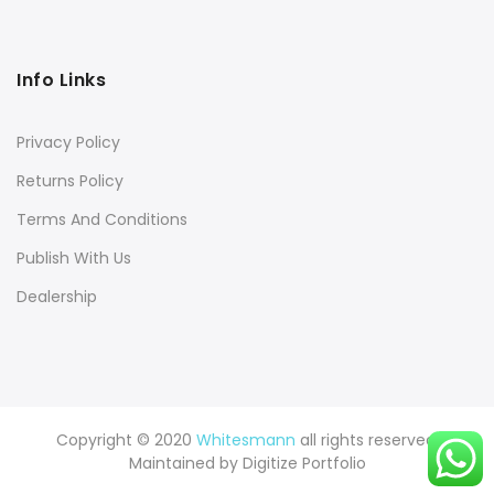
Info Links
Privacy Policy
Returns Policy
Terms And Conditions
Publish With Us
Dealership
Copyright © 2020
Whitesmann
all rights reserved.
Maintained by
Digitize Portfolio