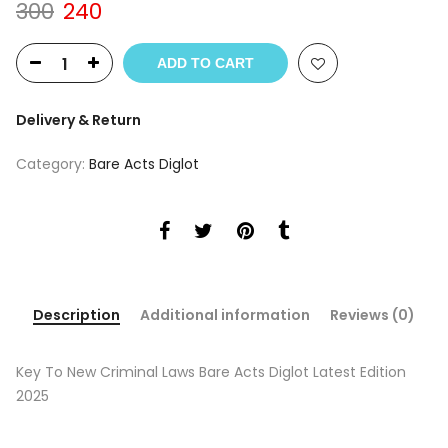
Original
Current
300
240
price
price
was:
is:
ADD TO CART
₹300.
₹240.
Delivery & Return
Category:
Bare Acts Diglot
Description
Additional information
Reviews (0)
Key To New Criminal Laws Bare Acts Diglot Latest Edition
2025