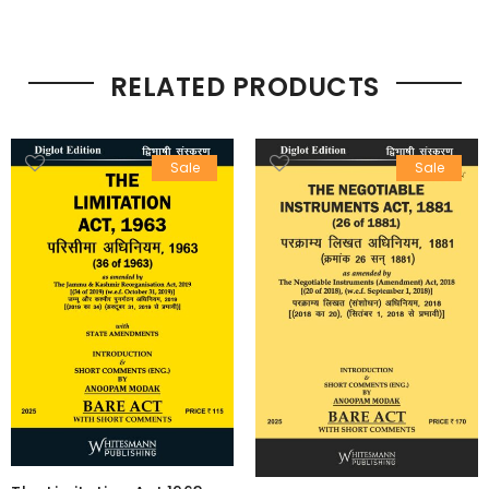
RELATED PRODUCTS
Sale
Sale