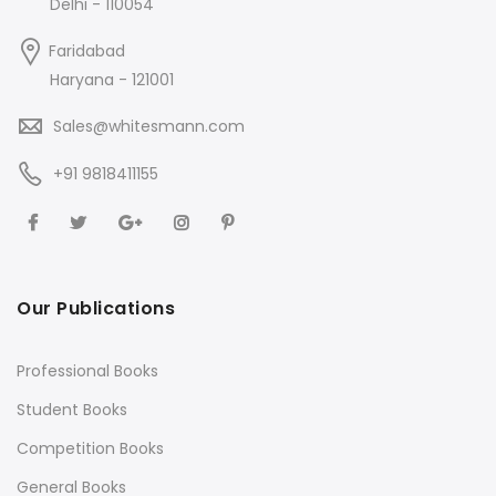
Delhi - 110054
Faridabad
Haryana - 121001
Sales@whitesmann.com
+91 9818411155
Our Publications
Professional Books
Student Books
Competition Books
General Books