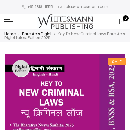
+91 9818411155
sales@whitesmann.com
0
Home
Bare Acts Diglot
Key To New Criminal Laws Bare Acts
Diglot Latest Edition 2025
SALE