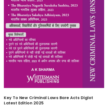
Key To New Criminal Laws Bare Acts Diglot
Latest Edition 2025