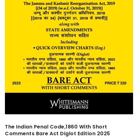
The Indian Penal Code,1860 With Short
Comments Bare Act Diglot Edition 2025