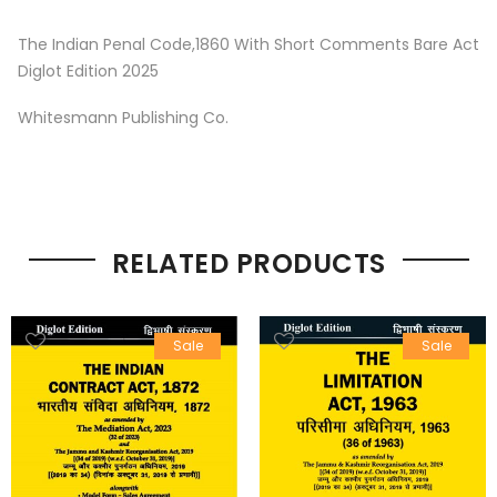
The Indian Penal Code,1860 With Short Comments Bare Act
Diglot Edition 2025
Whitesmann Publishing Co.
RELATED PRODUCTS
Sale
Sale