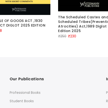
The Scheduled Castes an
LE OF GOODS ACT ,1930
Scheduled Tribes(Preventi
CT DIGLOT 2025 EDITION
Atrocities) Act,1989 Diglot
ginal
Current
8
Edition 2025
Original
Current
₹
250
₹
230
ce
price
price
price
:
is:
was:
is:
.
₹68.
₹250.
₹230.
Our Publications
Professional Books
P
Student Books
R