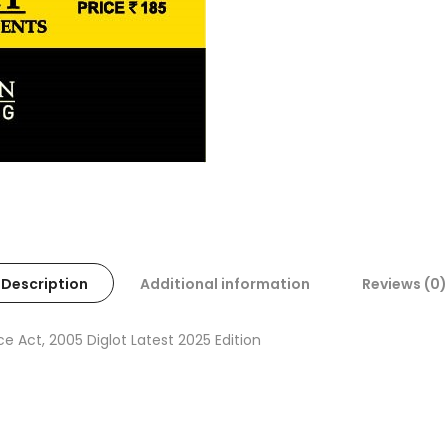
Description
Additional information
Reviews (0)
Act, 2005 Diglot Latest 2025 Edition