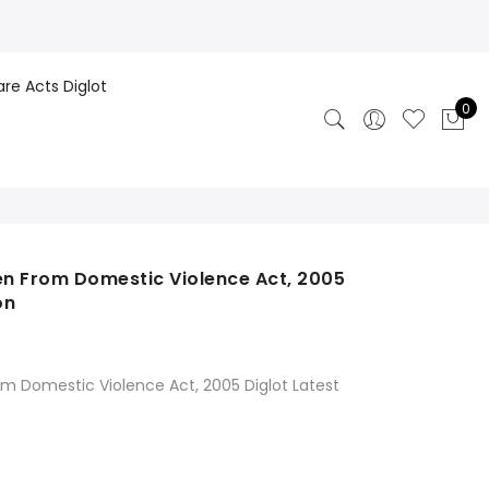
are Acts Diglot
0
n From Domestic Violence Act, 2005
on
 Domestic Violence Act, 2005 Diglot Latest