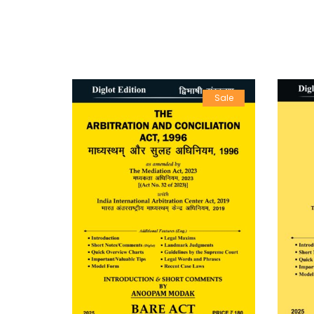
Sale
Sale