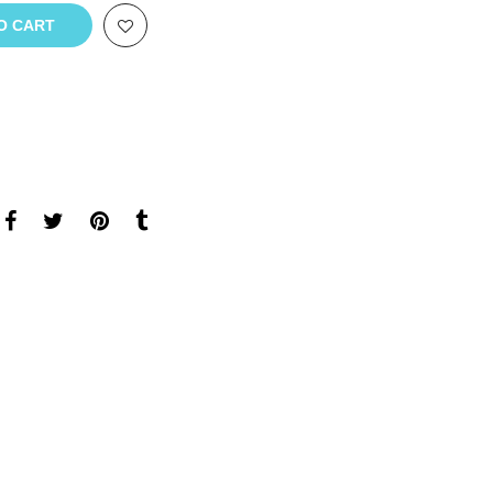
O CART