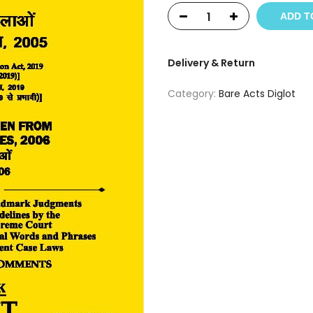
ADD T
Delivery & Return
Category:
Bare Acts Diglot