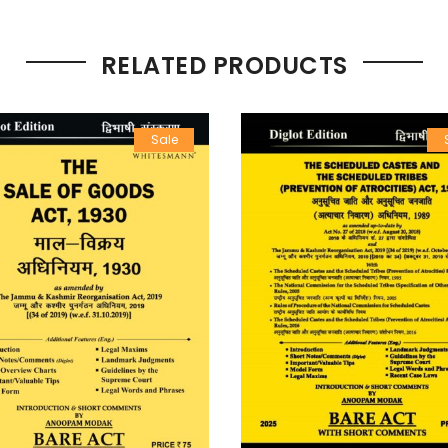
RELATED PRODUCTS
Sale