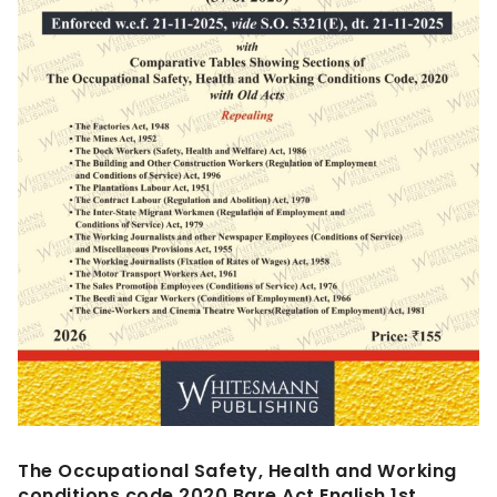
The Occupational Safety, Health and Working
conditions code,2020 Bare Act English,1st