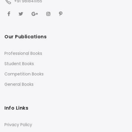
+91 9818411155
Our Publications
Professional Books
Student Books
Competition Books
General Books
Info Links
Privacy Policy