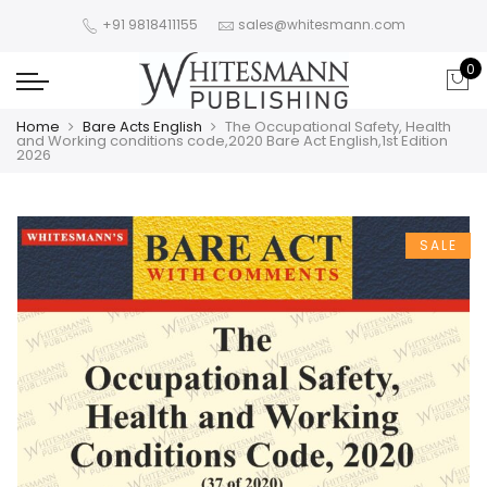
+91 9818411155
sales@whitesmann.com
0
Home
Bare Acts English
The Occupational Safety, Health
and Working conditions code,2020 Bare Act English,1st Edition
2026
SALE