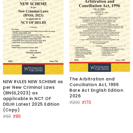
The Arbitration and
NEW RULES NEW SCHEME as
Conciliation Act, 1996
per New Criminal Laws
Bare Act English Edition
(BNSS,2023) as
2026
applicable in NCT OF
Original
Current
₹
200
₹
170
DELHI Latest 2025 Edition
price
price
(Copy)
Original
Current
was:
is:
₹
90
₹
85
price
price
₹200.
₹170.
was:
is: