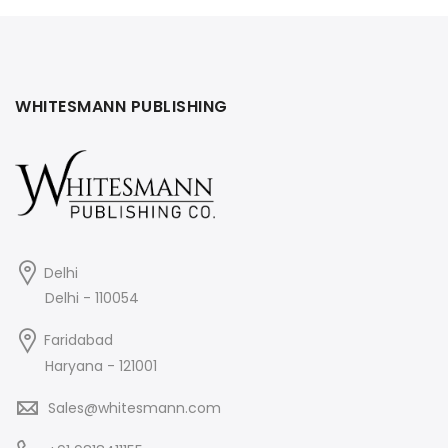
₹90.
₹85.
WHITESMANN PUBLISHING
Delhi
Delhi - 110054
Faridabad
Haryana - 121001
Sales@whitesmann.com