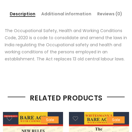
Description
Additional information
Reviews (0)
The Occupational Safety, Health and Working Conditions
Code, 2020 is a code to consolidate and amend the laws in
India regulating the Occupational safety and health and
working conditions of the persons employed in an
establishment. The Act replaces 13 old central labour laws.
RELATED PRODUCTS
Sale
Sale