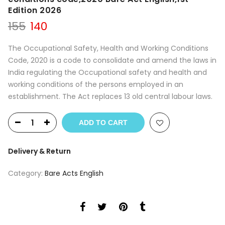
Edition 2026
Original
Current
155
140
price
price
was:
is:
The Occupational Safety, Health and Working Conditions
₹155.
₹140.
Code, 2020 is a code to consolidate and amend the laws in
India regulating the Occupational safety and health and
working conditions of the persons employed in an
establishment. The Act replaces 13 old central labour laws.
ADD TO CART
Delivery & Return
Category:
Bare Acts English