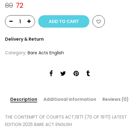
Original
Current
80
72
price
price
was:
is:
ADD TO CART
₹80.
₹72.
Delivery & Return
Category:
Bare Acts English
Description
Additional information
Reviews (0)
THE CONTEMPT OF COURTS ACT,1971 (70 OF 1971) LATEST
EDITION 2025 BARE ACT ENGLISH