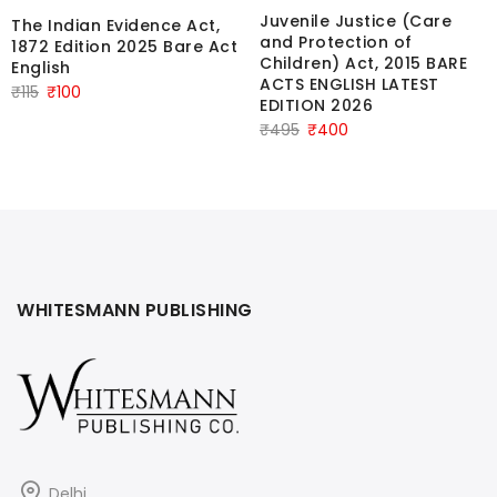
Juvenile Justice (Care
The Indian Evidence Act,
and Protection of
1872 Edition 2025 Bare Act
Children) Act, 2015 BARE
English
ACTS ENGLISH LATEST
Original
Current
₹
115
₹
100
EDITION 2026
price
price
Original
Current
₹
495
₹
400
was:
is:
price
price
₹115.
₹100.
was:
is:
₹495.
₹400.
WHITESMANN PUBLISHING
Delhi