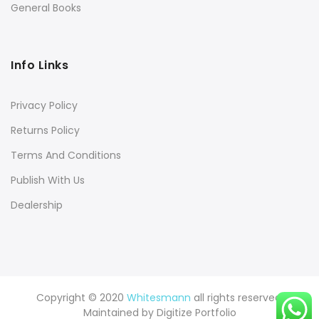
General Books
Info Links
Privacy Policy
Returns Policy
Terms And Conditions
Publish With Us
Dealership
Copyright © 2020
Whitesmann
all rights reserved.
Maintained by
Digitize Portfolio