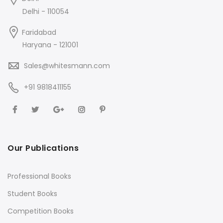
Delhi - 110054
Faridabad
Haryana - 121001
Sales@whitesmann.com
+91 9818411155
Our Publications
Professional Books
Student Books
Competition Books