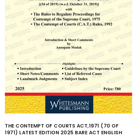
THE CONTEMPT OF COURTS ACT,1971 (70 OF
1971) LATEST EDITION 2025 BARE ACT ENGLISH