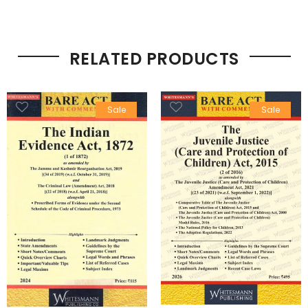
RELATED PRODUCTS
Sale
Sale