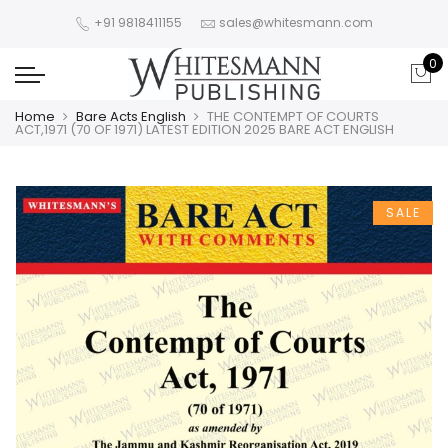
+91 9818411155
sales@whitesmann.com
0
Home
Bare Acts English
THE CONTEMPT OF COURTS
ACT,1971 (70 OF 1971) LATEST EDITION 2025 BARE ACT ENGLISH
SALE