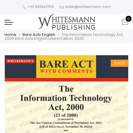
+91 9818411155
sales@whitesmann.com
0
Home
Bare Acts English
The Information Technology Act,
2000 Bare Acts English Latest Edition 2026
SALE