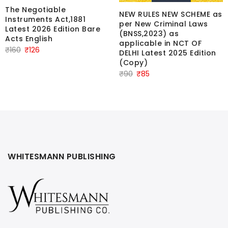
The Negotiable
NEW RULES NEW SCHEME as
Instruments Act,1881
per New Criminal Laws
Latest 2026 Edition Bare
(BNSS,2023) as
Acts English
applicable in NCT OF
Original
Current
₹
160
₹
126
DELHI Latest 2025 Edition
price
price
(Copy)
Original
Current
was:
is:
₹
90
₹
85
price
price
₹160.
₹126.
was:
is:
₹90.
₹85.
WHITESMANN PUBLISHING