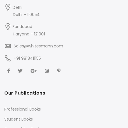
Delhi
Delhi - 110054
Faridabad
Haryana - 121001
Sales@whitesmann.com
+91 9818411155
Our Publications
Professional Books
Student Books