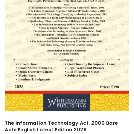
The Information Technology Act, 2000 Bare
Acts English Latest Edition 2026