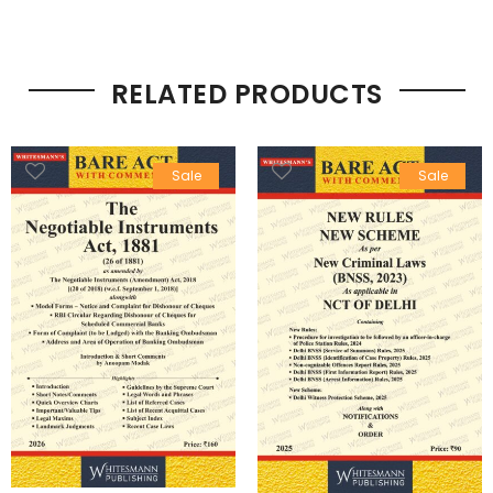
RELATED PRODUCTS
Sale
Sale