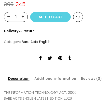
Original
Current
390
345
price
price
was:
is:
ADD TO CART
₹390.
₹345.
Delivery & Return
Category:
Bare Acts English
Description
Additional information
Reviews (0)
THE INFORMATION TECHNOLOGY ACT, 2000
BARE ACTS ENGLISH LATEST EDITION 2026