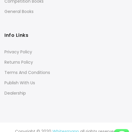
Competition Books
General Books
Info Links
Privacy Policy
Returns Policy
Terms And Conditions
Publish With Us
Dealership
Copyright © 2020
Whitesmann
all rights reserved.