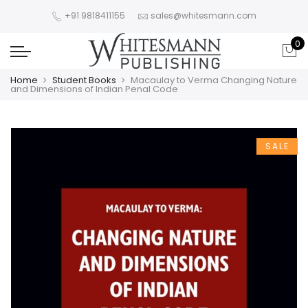
+91 9818411155
sales@whitesmann.com
0
Home
Student Books
Macaulay to Verma Changing Nature
and Dimensions of Indian Penal Code
SALE