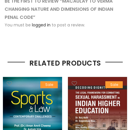
BE THE FIRST TO REVIEW “MACAULAY TO VERMA
CHANGING NATURE AND DIMENSIONS OF INDIAN
PENAL CODE”
You must be
logged in
to post a review.
RELATED PRODUCTS
Sale
Sale