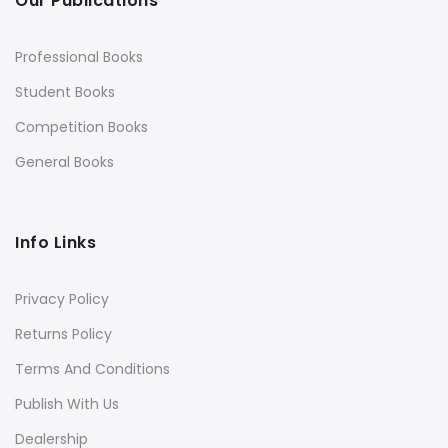
Our Publications
Professional Books
Student Books
Competition Books
General Books
Info Links
Privacy Policy
Returns Policy
Terms And Conditions
Publish With Us
Dealership