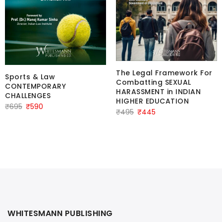
The Legal Framework For
Sports & Law
Combatting SEXUAL
CONTEMPORARY
HARASSMENT in INDIAN
CHALLENGES
HIGHER EDUCATION
Original
Current
₹
695
₹
590
Original
Current
₹
495
₹
445
price
price
price
price
was:
is:
was:
is:
₹695.
₹590.
₹495.
₹445.
WHITESMANN PUBLISHING