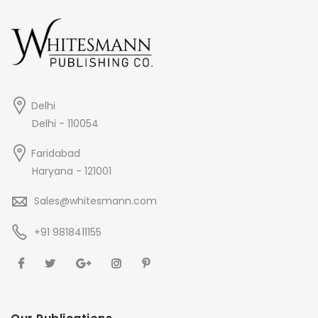
Delhi
Delhi - 110054
Faridabad
Haryana - 121001
Sales@whitesmann.com
+91 9818411155