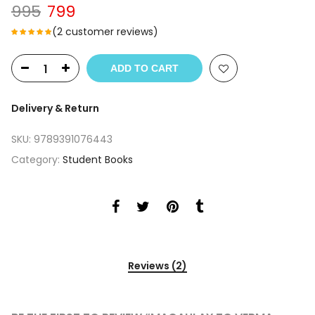
Original
Current
995
799
price
price
(
2
customer reviews)
was:
is:
₹995.
₹799.
ADD TO CART
Delivery & Return
SKU:
9789391076443
Category:
Student Books
Reviews (2)