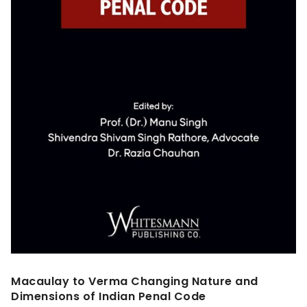
Macaulay to Verma Changing Nature and
Dimensions of Indian Penal Code