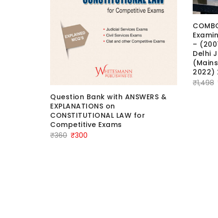
COMBO 
Examin
– (200
Delhi 
(Mains
2022) 
₹
1,498
Question Bank with ANSWERS &
EXPLANATIONS on
CONSTITUTIONAL LAW for
Competitive Exams
Original
Current
₹
360
₹
300
price
price
 Learn
was:
is:
 &
₹360.
₹300.
2025