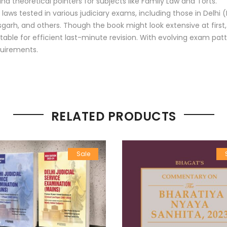
 theoretical pointers for subjects like Family Law and Torts.
laws tested in various judiciary exams, including those in Delh
garh, and others. Though the book might look extensive at first
itable for efficient last-minute revision. With evolving exam pat
quirements.
RELATED PRODUCTS
Sale