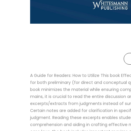
A Guide for Readers: How to Utilize This book Eff
for both preliminary (for direct and conceptual 
book minimizes the material while ensuring comp
mains, it is crucial to read the entire discussion 
excerpts/extracts from judgments instead of summ
Certain notes are added for clarification in spec
judgment. Reading these excerpts enables studen
comprehension and aiding in crafting effective ma