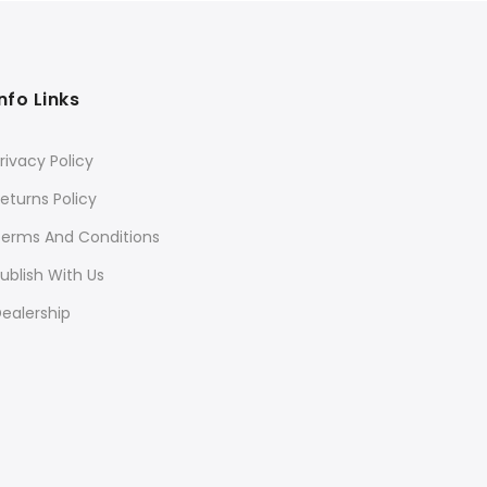
Info Links
rivacy Policy
eturns Policy
Terms And Conditions
ublish With Us
ealership