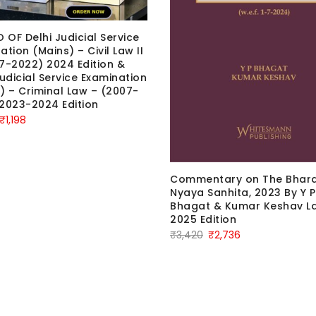
OF Delhi Judicial Service
ation (Mains) – Civil Law II
7-2022) 2024 Edition &
Judicial Service Examination
) – Criminal Law – (2007-
2023-2024 Edition
Original
Current
₹
1,198
price
price
was:
is:
₹1,498.
₹1,198.
Commentary on The Bhara
Nyaya Sanhita, 2023 By Y P
Bhagat & Kumar Keshav La
2025 Edition
Original
Current
₹
3,420
₹
2,736
price
price
was:
is:
₹3,420.
₹2,736.