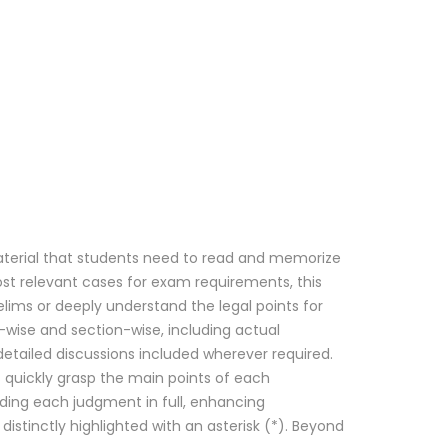
 material that students need to read and memorize
ost relevant cases for exam requirements, this
ims or deeply understand the legal points for
ct-wise and section-wise, including actual
etailed discussions included wherever required.
rs quickly grasp the main points of each
ding each judgment in full, enhancing
istinctly highlighted with an asterisk (*). Beyond