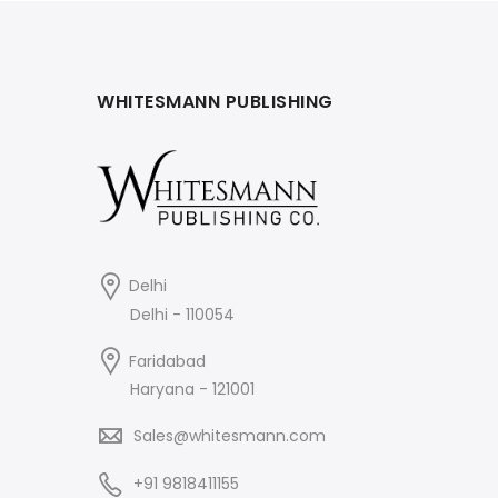
WHITESMANN PUBLISHING
Delhi
Delhi - 110054
Faridabad
Haryana - 121001
Sales@whitesmann.com
+91 9818411155