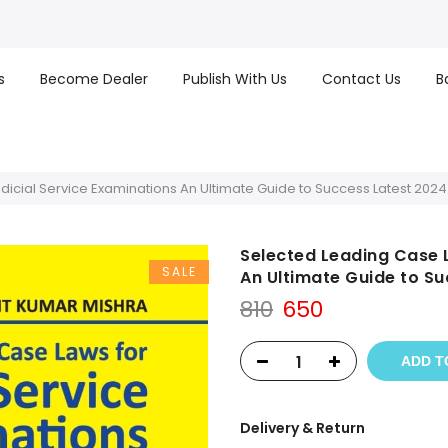
s
Become Dealer
Publish With Us
Contact Us
B
icial Service Examinations An Ultimate Guide to Success Latest 2024 
Selected Leading Case L
SALE
An Ultimate Guide to Su
Original
Current
810
650
price
price
was:
is:
ADD T
₹810.
₹650.
Delivery & Return