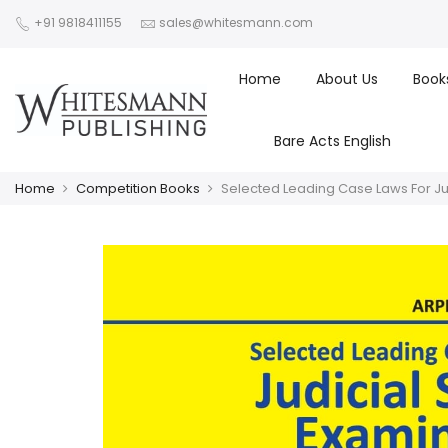
+91 9818411155
sales@whitesmann.com
Home
About Us
Book
Bare Acts English
Home
Competition Books
Selected Leading Case Laws For Jud