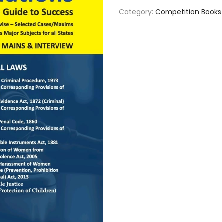
Category:
Competition Books