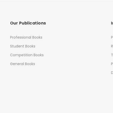
Our Publications
Professional Books
P
Student Books
R
Competition Books
General Books
P
D