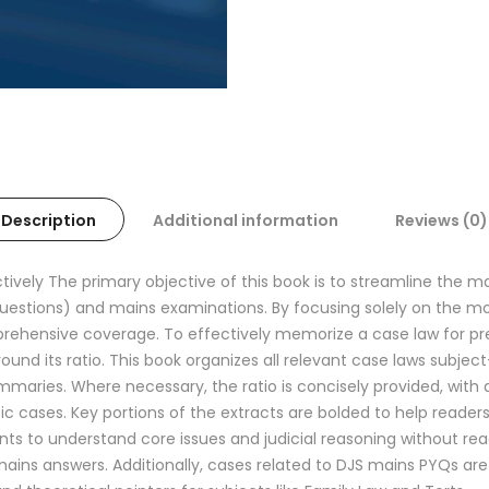
Description
Additional information
Reviews (0)
ectively The primary objective of this book is to streamline the
questions) and mains examinations. By focusing solely on the m
rehensive coverage. To effectively memorize a case law for prel
around its ratio. This book organizes all relevant case laws subje
aries. Where necessary, the ratio is concisely provided, with d
ific cases. Key portions of the extracts are bolded to help reade
ts to understand core issues and judicial reasoning without rea
ins answers. Additionally, cases related to DJS mains PYQs are d