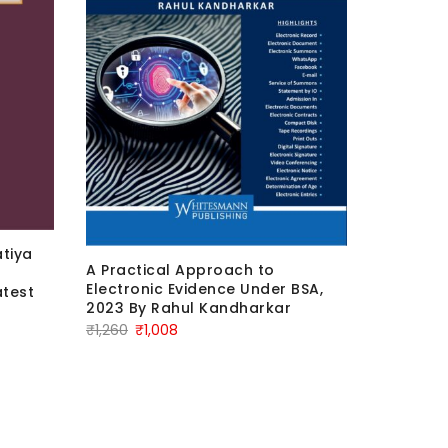
Bharatiy
tiya
Departur
A Practical Approach to
Latest E
Electronic Evidence Under BSA,
test
Orig
2023 By Rahul Kandharkar
₹
750
₹
6
Original
Current
₹
1,260
₹
1,008
pric
price
price
was:
was:
is:
₹750
₹1,260.
₹1,008.