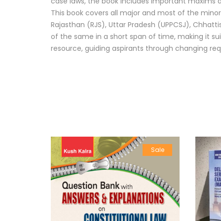
case laws, the book includes important maxims and
This book covers all major and most of the minor 
Rajasthan (RJS), Uttar Pradesh (UPPCSJ), Chhattis
of the same in a short span of time, making it su
resource, guiding aspirants through changing re
Sale
Sale