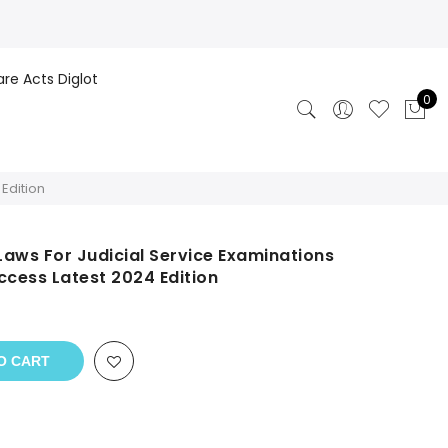
are Acts Diglot
0
Edition
aws For Judicial Service Examinations
ccess Latest 2024 Edition
O CART