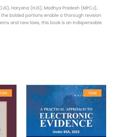
i (DJS), Haryana (HJS), Madhya Pradesh (MPCJ),
, the bolded portions enable a thorough revision
terns and new laws, this book is an indispensable
Sale
Sale