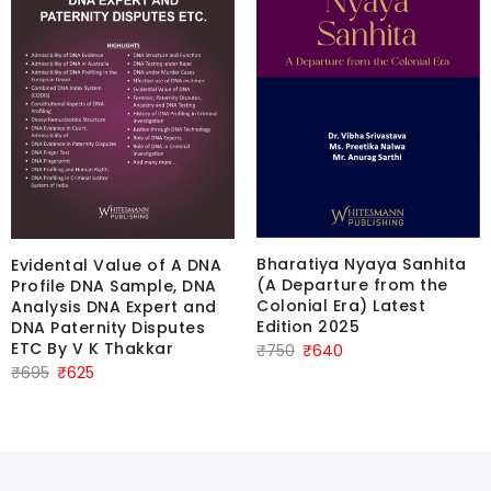
Bharatiya Nyaya Sanhita
Evidental Value of A DNA
(A Departure from the
Profile DNA Sample, DNA
Colonial Era) Latest
Analysis DNA Expert and
Edition 2025
DNA Paternity Disputes
ETC By V K Thakkar
Original
Current
₹
750
₹
640
Original
Current
₹
695
₹
625
price
price
price
price
was:
is:
was:
is:
₹750.
₹640.
₹695.
₹625.