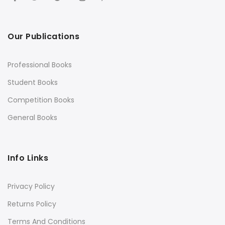
Our Publications
Professional Books
Student Books
Competition Books
General Books
Info Links
Privacy Policy
Returns Policy
Terms And Conditions