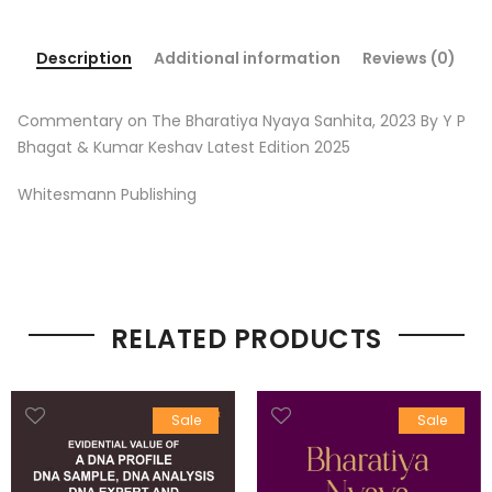
Description
Additional information
Reviews (0)
Commentary on The Bharatiya Nyaya Sanhita, 2023 By Y P
Bhagat & Kumar Keshav Latest Edition 2025
Whitesmann Publishing
RELATED PRODUCTS
Sale
Sale