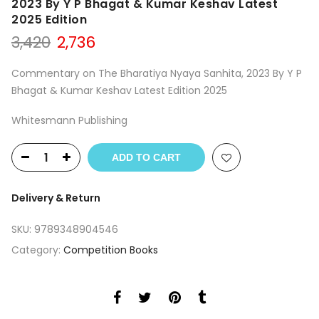
2023 By Y P Bhagat & Kumar Keshav Latest
2025 Edition
Original
Current
3,420
2,736
price
price
was:
is:
Commentary on The Bharatiya Nyaya Sanhita, 2023 By Y P
₹3,420.
₹2,736.
Bhagat & Kumar Keshav Latest Edition 2025
Whitesmann Publishing
ADD TO CART
Delivery & Return
SKU:
9789348904546
Category:
Competition Books