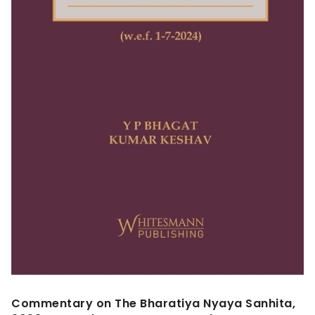
Commentary on The Bharatiya Nyaya Sanhita,