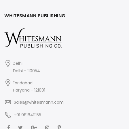
WHITESMANN PUBLISHING
Delhi
Delhi - 110054
Faridabad
Haryana - 121001
Sales@whitesmann.com
+91 9818411155