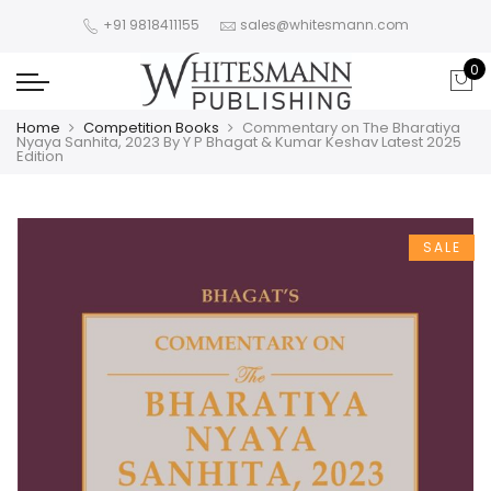
+91 9818411155
sales@whitesmann.com
0
Home
Competition Books
Commentary on The Bharatiya
Nyaya Sanhita, 2023 By Y P Bhagat & Kumar Keshav Latest 2025
Edition
SALE