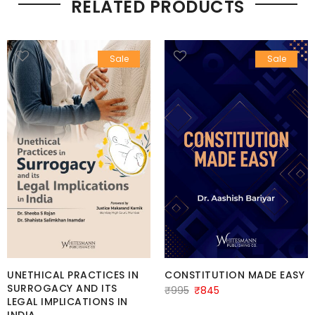
RELATED PRODUCTS
Sale
Sale
UNETHICAL PRACTICES IN
CONSTITUTION MADE EASY
SURROGACY AND ITS
Original
Current
₹
995
₹
845
LEGAL IMPLICATIONS IN
price
price
INDIA