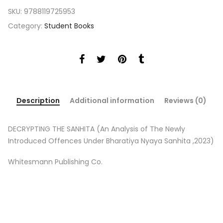
SKU:
9788119725953
Category:
Student Books
Description
Additional information
Reviews (0)
DECRYPTING THE SANHITA (An Analysis of The Newly
Introduced Offences Under Bharatiya Nyaya Sanhita ,2023)
Whitesmann Publishing Co.