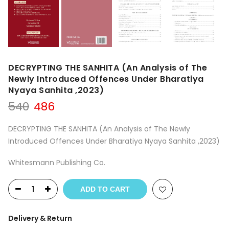
DECRYPTING THE SANHITA (An Analysis of The
Newly Introduced Offences Under Bharatiya
Nyaya Sanhita ,2023)
Original
Current
540
486
price
price
was:
is:
DECRYPTING THE SANHITA (An Analysis of The Newly
₹540.
₹486.
Introduced Offences Under Bharatiya Nyaya Sanhita ,2023)
Whitesmann Publishing Co.
ADD TO CART
Delivery & Return