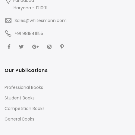
Faridabad
Haryana - 121001
Sales@whitesmann.com
+91 9818411155
Our Publications
Professional Books
Student Books
Competition Books
General Books