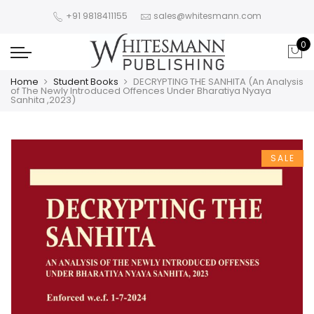
+91 9818411155
sales@whitesmann.com
0
Home
Student Books
DECRYPTING THE SANHITA (An Analysis
of The Newly Introduced Offences Under Bharatiya Nyaya
Sanhita ,2023)
SALE