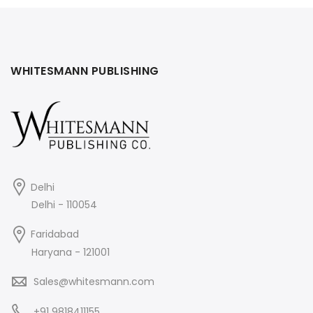
WHITESMANN PUBLISHING
Delhi
Delhi - 110054
Faridabad
Haryana - 121001
Sales@whitesmann.com
+91 9818411155