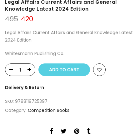
Legal Affairs Current Affairs and General
Knowledge Latest 2024 Edition
Original
Current
495
420
price
price
was:
is:
Legal Affairs Current Affairs and General Knowledge Latest
₹495.
₹420.
2024 Edition
Whitesmann Publishing Co.
ADD TO CART
Delivery & Return
SKU:
9788119725397
Category:
Competition Books