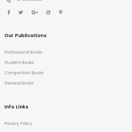
Our Publications
Professional Books
Student Books
Competition Books
General Books
Info Links
Privacy Policy