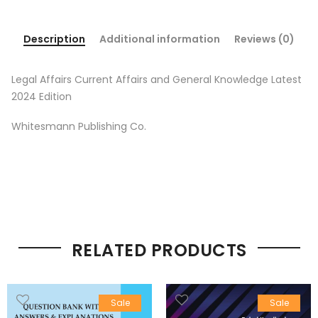
Description
Additional information
Reviews (0)
Legal Affairs Current Affairs and General Knowledge Latest
2024 Edition
Whitesmann Publishing Co.
RELATED PRODUCTS
Sale
Sale