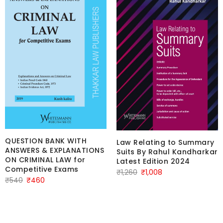
QUESTION BANK WITH
Law Relating to Summary
ANSWERS & EXPLANATIONS
Suits By Rahul Kandharkar
ON CRIMINAL LAW for
Latest Edition 2024
Competitive Exams
Original
Current
₹
1,260
₹
1,008
Original
Current
₹
540
₹
460
price
price
price
price
was:
is:
was:
is:
₹1,260.
₹1,008.
₹540.
₹460.