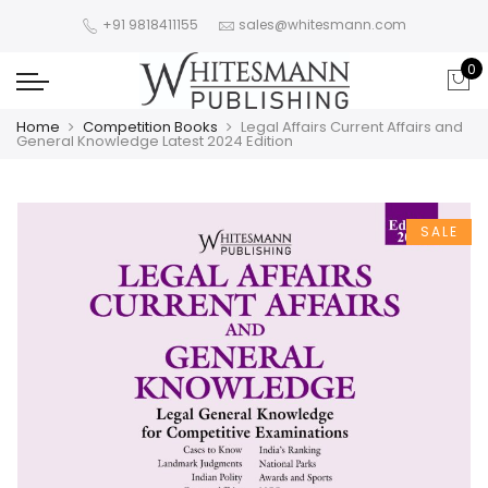
+91 9818411155
sales@whitesmann.com
0
Home
Competition Books
Legal Affairs Current Affairs and
General Knowledge Latest 2024 Edition
SALE