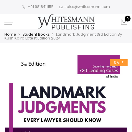
+91 9818411155
sales@whitesmann.com
0
Home
Student Books
Landmark Judgment 3rd Edition By
Kush Kalra Latest Edition 2024
SALE