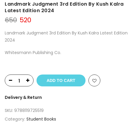
Landmark Judgment 3rd Edition By Kush Kalra
Latest Edition 2024
Original
Current
650
520
price
price
was:
is:
Landmark Judgment 3rd Edition By Kush Kalra Latest Edition
₹650.
₹520.
2024
Whitesmann Publishing Co.
ADD TO CART
Delivery & Return
SKU:
9788119725519
Category:
Student Books