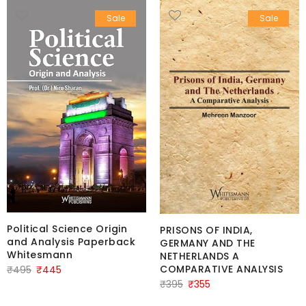
Sale
Sale
Political Science Origin
PRISONS OF INDIA,
and Analysis Paperback
GERMANY AND THE
Whitesmann
NETHERLANDS A
Original
Current
COMPARATIVE ANALYSIS
₹
495
₹
445
Original
Current
₹
395
₹
355
price
price
price
price
was:
is: