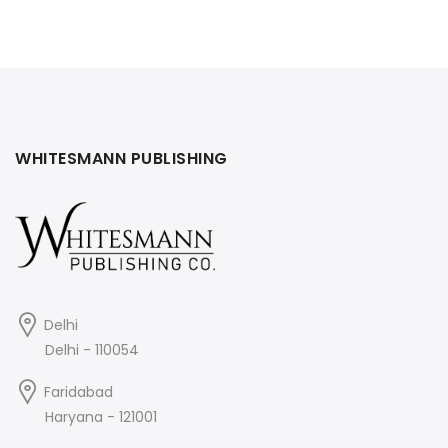
was:
is:
₹495.
₹445.
₹395.
₹355.
WHITESMANN PUBLISHING
Delhi
Delhi - 110054
Faridabad
Haryana - 121001