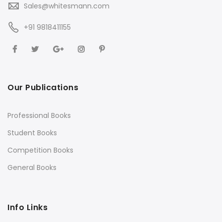
Sales@whitesmann.com
+91 9818411155
Our Publications
Professional Books
Student Books
Competition Books
General Books
Info Links