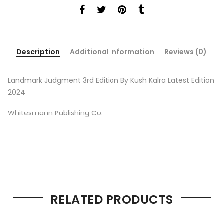
Description
Additional information
Reviews (0)
Landmark Judgment 3rd Edition By Kush Kalra Latest Edition
2024
Whitesmann Publishing Co.
RELATED PRODUCTS