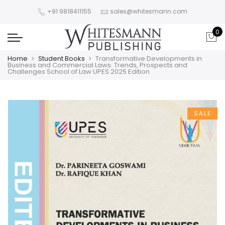
+91 9818411155
sales@whitesmann.com
0
Home
Student Books
Transformative Developments in
Business and Commercial Laws: Trends, Prospects and
Challenges School of Law UPES 2025 Edition
SALE