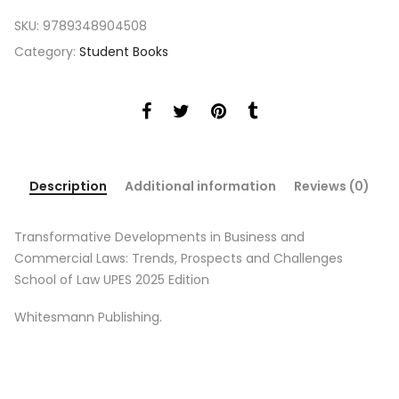
SKU:
9789348904508
Category:
Student Books
Description
Additional information
Reviews (0)
Transformative Developments in Business and
Commercial Laws: Trends, Prospects and Challenges
School of Law UPES 2025 Edition
Whitesmann Publishing.