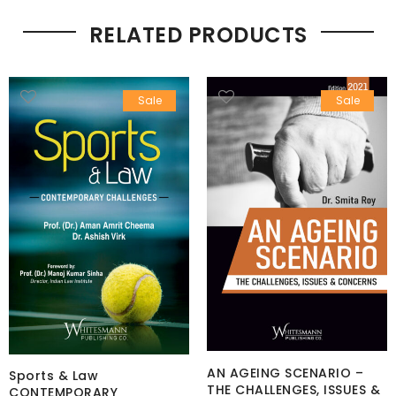
RELATED PRODUCTS
Sale
Sale
AN AGEING SCENARIO –
Sports & Law
THE CHALLENGES, ISSUES &
CONTEMPORARY