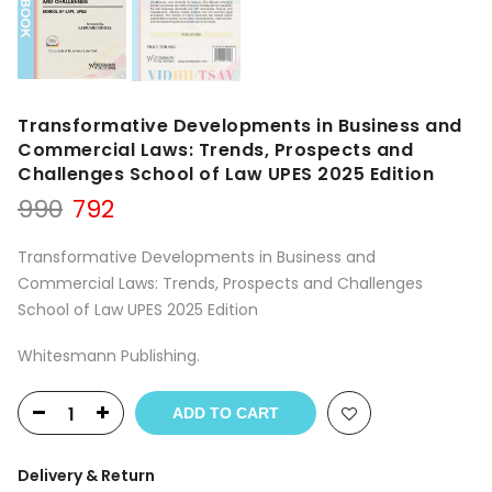
Transformative Developments in Business and
Commercial Laws: Trends, Prospects and
Challenges School of Law UPES 2025 Edition
Original
Current
990
792
price
price
was:
is:
Transformative Developments in Business and
₹990.
₹792.
Commercial Laws: Trends, Prospects and Challenges
School of Law UPES 2025 Edition
Whitesmann Publishing.
ADD TO CART
Delivery & Return