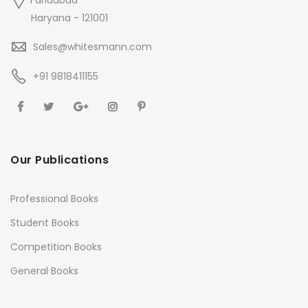
Faridabad
Haryana - 121001
Sales@whitesmann.com
+91 9818411155
Our Publications
Professional Books
Student Books
Competition Books
General Books