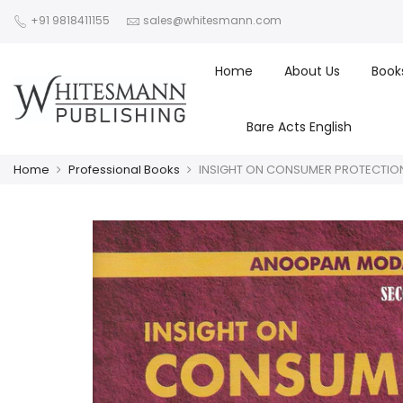
+91 9818411155
sales@whitesmann.com
Home
About Us
Book
Bare Acts English
Home
Professional Books
INSIGHT ON CONSUMER PROTECTIO