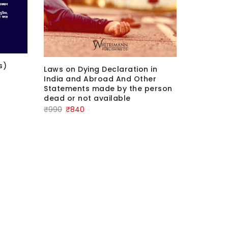
s)
COMMENT
Laws on Dying Declaration in
DISHONO
India and Abroad And Other
Edition
Statements made by the person
dead or not available
Ori
₹
1,800
₹
1
Original
Current
₹
990
₹
840
pri
price
price
was
was:
is:
₹1,
₹990.
₹840.