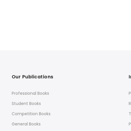
Our Publications
Professional Books
P
Student Books
R
Competition Books
General Books
P