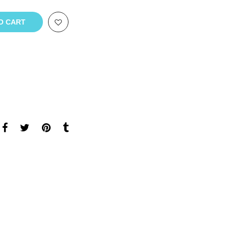
O CART