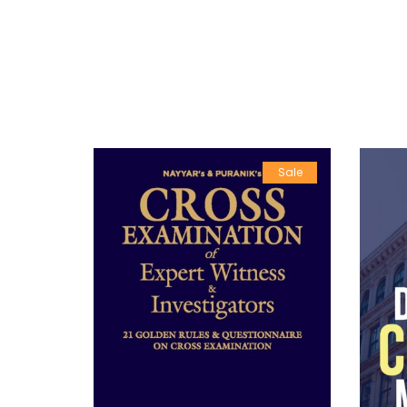
Sale
Sale