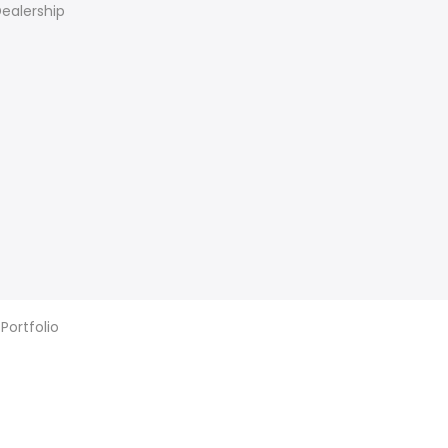
ealership
 Portfolio