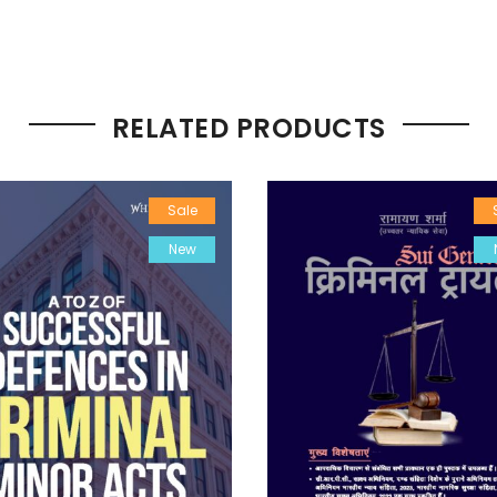
RELATED PRODUCTS
Sale
New