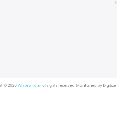
D
ht © 2020
Whitesmann
all rights reserved. Maintained by
Digitize