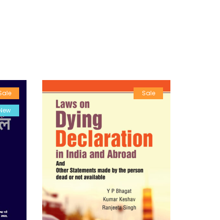
Sale
Sale
New