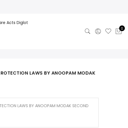
are Acts Diglot
0
 PROTECTION LAWS BY ANOOPAM MODAK
OTECTION LAWS BY ANOOPAM MODAK SECOND