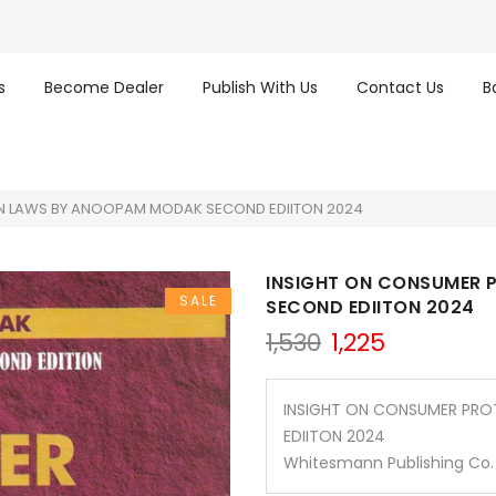
s
Become Dealer
Publish With Us
Contact Us
B
N LAWS BY ANOOPAM MODAK SECOND EDIITON 2024
INSIGHT ON CONSUMER
SALE
SECOND EDIITON 2024
Original
Current
1,530
1,225
price
price
was:
is:
₹1,530.
₹1,225.
INSIGHT ON CONSUMER PR
EDIITON 2024
Whitesmann Publishing Co.