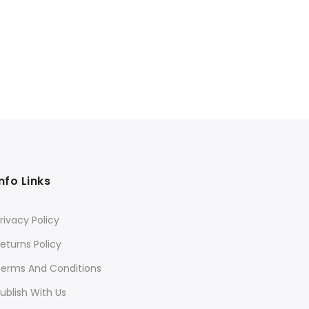
Info Links
rivacy Policy
eturns Policy
Terms And Conditions
ublish With Us