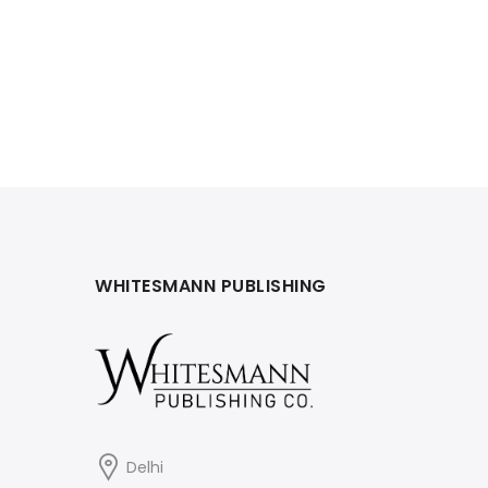
WHITESMANN PUBLISHING
Delhi