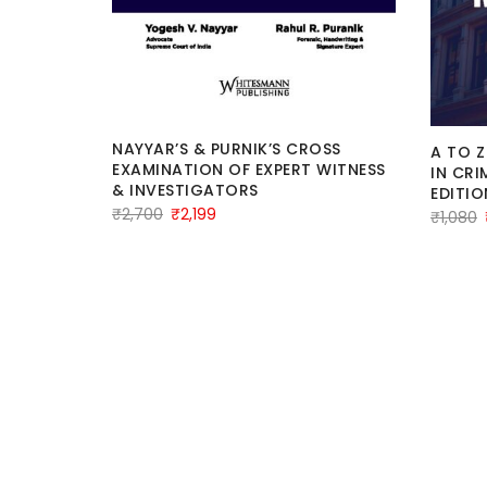
NAYYAR’S & PURNIK’S CROSS
A TO Z
licious
EXAMINATION OF EXPERT WITNESS
IN CRI
By
& INVESTIGATORS
EDITIO
Original
Current
₹
2,700
₹
2,199
₹
1,080
price
price
was:
is:
₹2,700.
₹2,199.