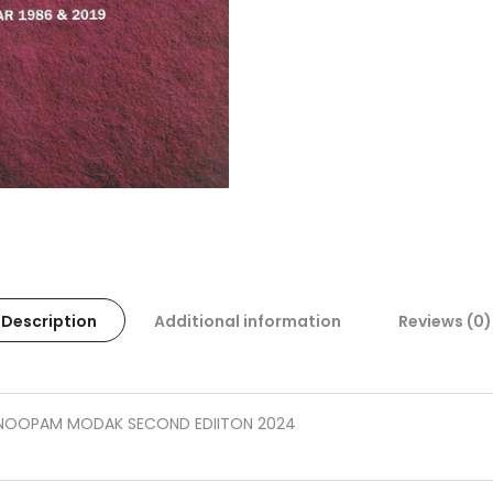
Description
Additional information
Reviews (0)
ANOOPAM MODAK SECOND EDIITON 2024