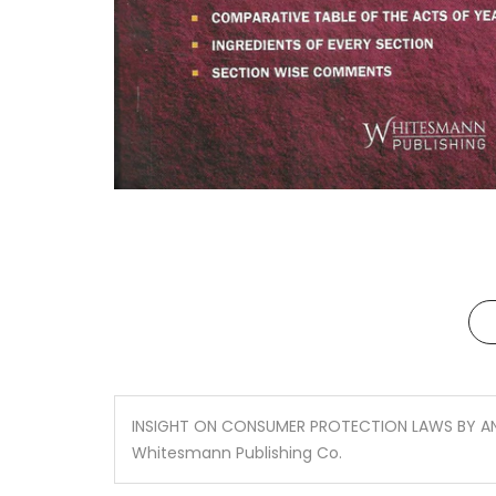
INSIGHT ON CONSUMER PROTECTION LAWS BY 
Whitesmann Publishing Co.