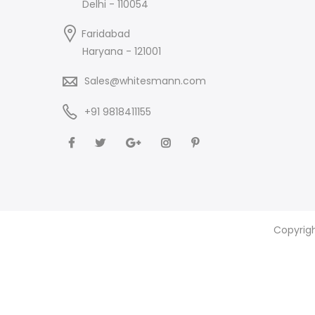
Delhi - 110054
Faridabad
Haryana - 121001
Sales@whitesmann.com
+91 9818411155
Copyrig