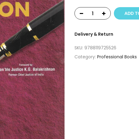
ADD T
Delivery & Return
SKU:
9788119725526
Category:
Professional Books