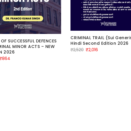
CRIMINAL TRAIL (Sui Generi
 OF SUCCESSFUL DEFENCES
Hindi Second Edition 2026
MINAL MINOR ACTS – NEW
Original
Current
₹
2,520
₹
2,016
N 2026
price
price
Original
Current
₹
864
was:
is:
price
price
₹2,520.
₹2,016.
was:
is:
₹1,080.
₹864.