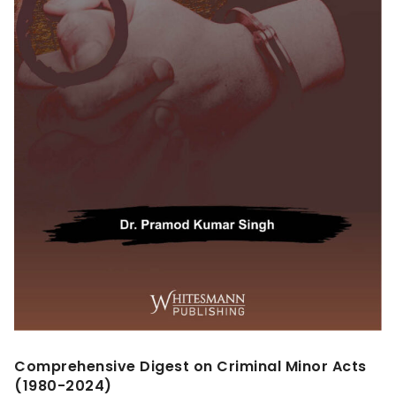
Comprehensive Digest on Criminal Minor Acts
(1980-2024)