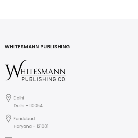
WHITESMANN PUBLISHING
Delhi
Delhi - 110054
Faridabad
Haryana - 121001