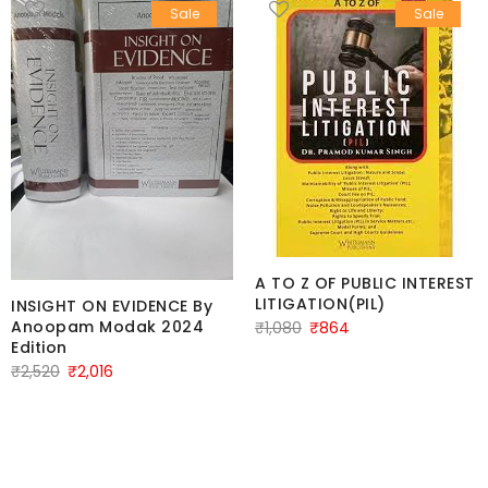
Sale
Sale
A TO Z OF PUBLIC INTEREST
LITIGATION(PIL)
INSIGHT ON EVIDENCE By
Original
Current
Anoopam Modak 2024
₹
1,080
₹
864
Edition
price
price
Original
Current
₹
2,520
₹
2,016
was:
is:
price
price
₹1,080.
₹864.
was:
is:
₹2,520.
₹2,016.