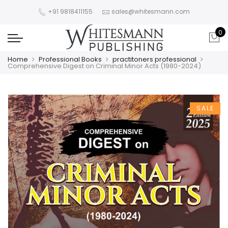
+91 9818411155
sales@whitesmann.com
0
Home
Professional Books
practitoners professional
Comprehensive Digest on Criminal Minor Acts (1980-2024)
SALE