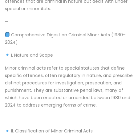
offences that are criminal in nature but dealt with under
special or minor Acts:
—
Comprehensive Digest on Criminal Minor Acts (1980–
2024)
I. Nature and Scope
Minor criminal acts refer to special statutes that define
specific offences, often regulatory in nature, and prescribe
distinct procedures for investigation, prosecution, and
punishment. They are substantive penal laws, many of
which have been enacted or amended between 1980 and
2024 to address emerging forms of crime.
—
II. Classification of Minor Criminal Acts