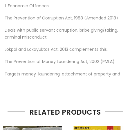
1. Economic Offences
The Prevention of Corruption Act, 1988 (Amended 2018)
Deals with public servant corruption, bribe giving/taking,
criminal misconduct.
Lokpal and Lokayuktas Act, 2013 complements this.
The Prevention of Money Laundering Act, 2002 (PMLA)
Targets money-laundering; attachment of property and
RELATED PRODUCTS