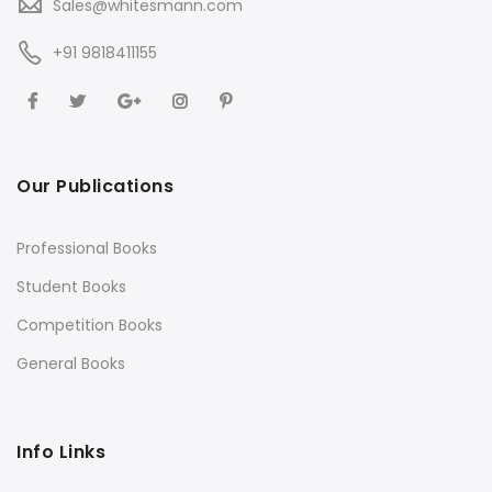
Sales@whitesmann.com
+91 9818411155
Our Publications
Professional Books
Student Books
Competition Books
General Books
Info Links