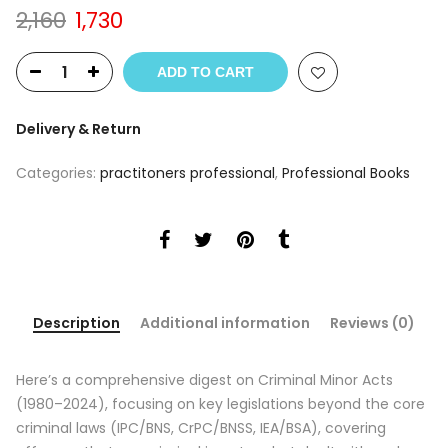
Original
Current
2,160
1,730
price
price
was:
is:
ADD TO CART
₹2,160.
₹1,730.
Delivery & Return
Categories:
practitoners professional
,
Professional Books
Description
Additional information
Reviews (0)
Here’s a comprehensive digest on Criminal Minor Acts
(1980–2024), focusing on key legislations beyond the core
criminal laws (IPC/BNS, CrPC/BNSS, IEA/BSA), covering