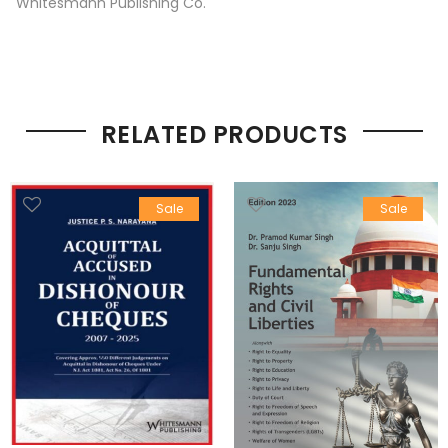
Whitesmann Publishing Co.
RELATED PRODUCTS
Sale
Sale