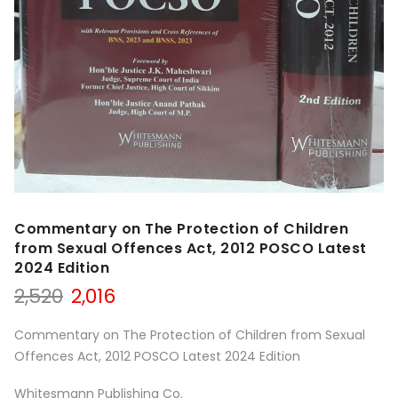
Commentary on The Protection of Children
from Sexual Offences Act, 2012 POSCO Latest
2024 Edition
Original
Current
2,520
2,016
price
price
was:
is:
Commentary on The Protection of Children from Sexual
₹2,520.
₹2,016.
Offences Act, 2012 POSCO Latest 2024 Edition
Whitesmann Publishing Co.