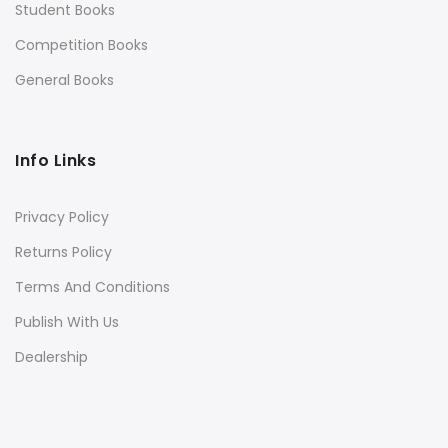
Student Books
Competition Books
General Books
Info Links
Privacy Policy
Returns Policy
Terms And Conditions
Publish With Us
Dealership