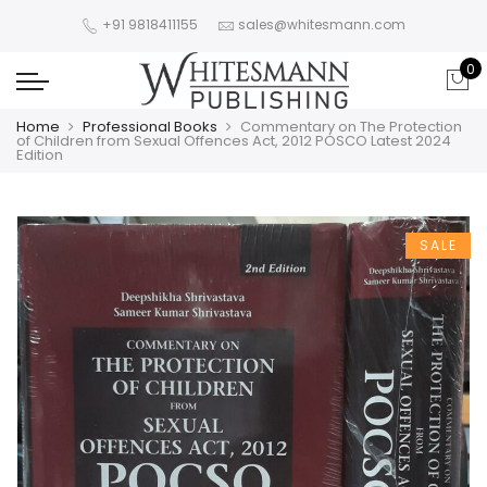
+91 9818411155
sales@whitesmann.com
0
Home
Professional Books
Commentary on The Protection
of Children from Sexual Offences Act, 2012 POSCO Latest 2024
Edition
SALE