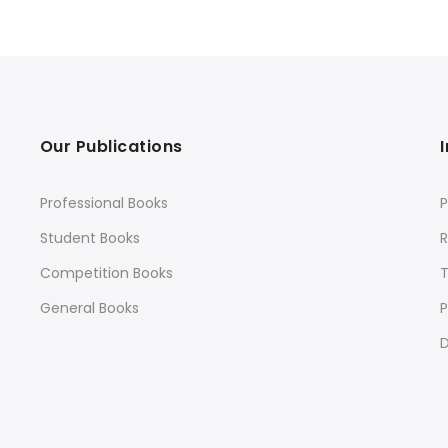
Our Publications
Professional Books
P
Student Books
R
Competition Books
General Books
P
D