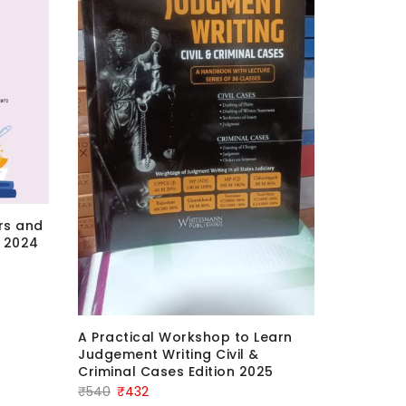
irs and
 2024
Comment
Nyaya Sa
Bhagat &
2025 Edi
A Practical Workshop to Learn
Or
₹
3,420
₹
Judgement Writing Civil &
Criminal Cases Edition 2025
pr
Original
Current
₹
540
₹
432
wa