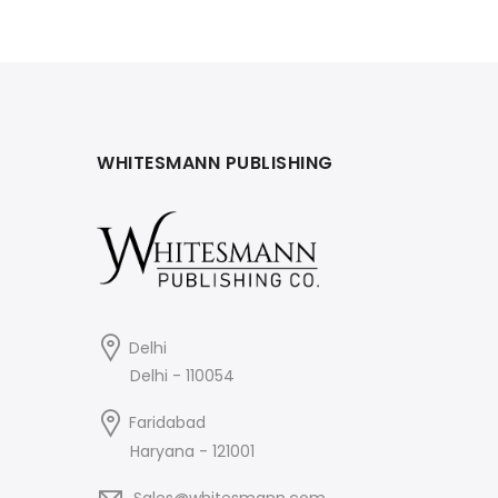
₹695.
₹625.
WHITESMANN PUBLISHING
Delhi
Delhi - 110054
Faridabad
Haryana - 121001
Sales@whitesmann.com