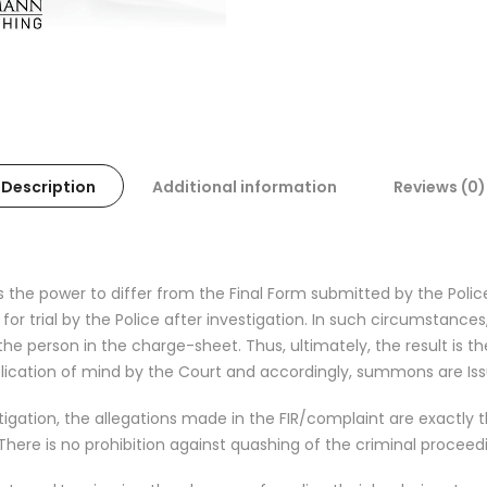
Description
Additional information
Reviews (0)
 the power to differ from the Final Form submitted by the Poli
r trial by the Police after investigation. In such circumstance
the person in the charge-sheet. Thus, ultimately, the result is t
ication of mind by the Court and accordingly, summons are Iss
tigation, the allegations made in the FIR/complaint are exactly 
. There is no prohibition against quashing of the criminal procee