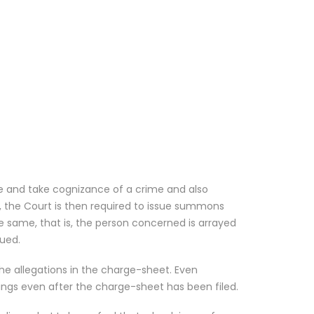
ce and take cognizance of a crime and also
s, the Court is then required to issue summons
he same, that is, the person concerned is arrayed
ued.
the allegations in the charge-sheet. Even
dings even after the charge-sheet has been filed.