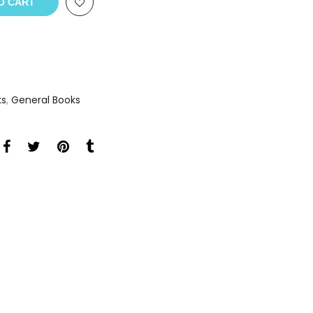
O CART
ks
,
General Books