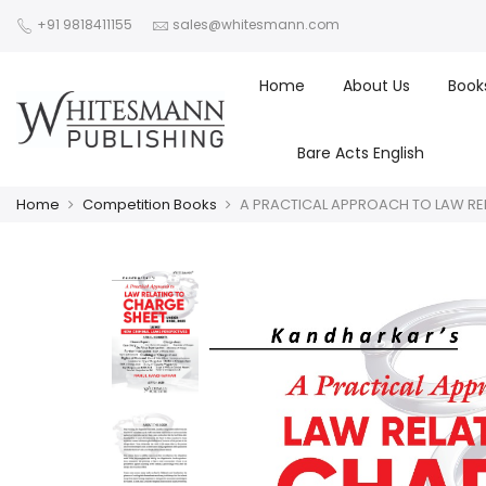
+91 9818411155
sales@whitesmann.com
Home
About Us
Book
Bare Acts English
Home
Competition Books
A PRACTICAL APPROACH TO LAW REL