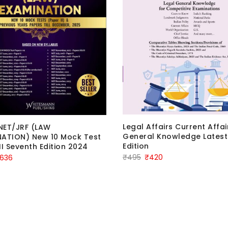
Legal Affairs Current Affa
NET/JRF (LAW
General Knowledge Latest
ATION) New 10 Mock Test
Edition
II Seventh Edition 2024
Original
Current
₹
495
₹
420
iginal
Current
636
price
price
ice
price
was:
is:
as:
is:
₹495.
₹420.
795.
₹636.