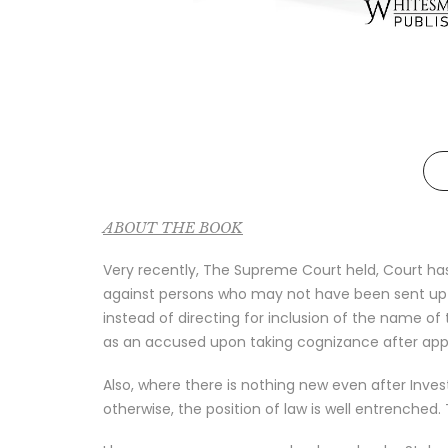
ABOUT THE BOOK
Very recently, The Supreme Court held, Court has
against persons who may not have been sent up fo
instead of directing for inclusion of the name of 
as an accused upon taking cognizance after appl
Also, where there is nothing new even after Inves
otherwise, the position of law is well entrenched