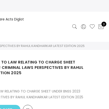
are Acts Diglot
0
SPECTIVES BY RAHUL KANDHARKAR LATEST EDITION 2025
 TO LAW RELATING TO CHARGE SHEET
R CRIMINAL LAWS PERSPECTIVES BY RAHUL
TION 2025
W RELATING TO CHARGE SHEET UNDER BNSS 2023
CTIVES BY RAHUL KANDHARKAR LATEST EDITION 2025