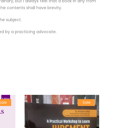
inary, but I always feel that a book in any from
he contents shall have brevity.
he subject.
ied by a practicing advocate.
Sale
Sale