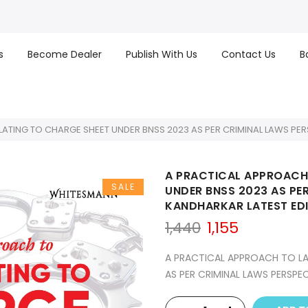
s
Become Dealer
Publish With Us
Contact Us
B
ATING TO CHARGE SHEET UNDER BNSS 2023 AS PER CRIMINAL LAWS PER
A PRACTICAL APPROACH
SALE
UNDER BNSS 2023 AS PE
KANDHARKAR LATEST EDI
Original
Current
1,440
1,155
price
price
was:
is:
A PRACTICAL APPROACH TO LA
₹1,440.
₹1,155.
AS PER CRIMINAL LAWS PERSPE