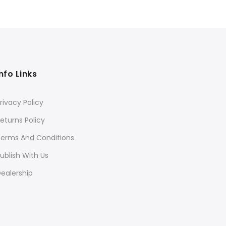
price
price
₹3
was:
is:
₹540.
₹432.
Info Links
rivacy Policy
eturns Policy
Terms And Conditions
ublish With Us
ealership