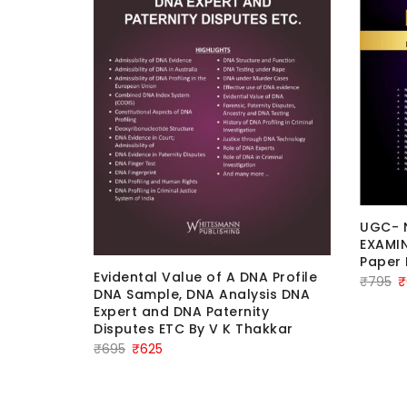
UGC- 
EXAMIN
Paper 
nce and
Evidental Value of A DNA Profile
Or
₹
795
₹
erence to
DNA Sample, DNA Analysis DNA
pr
By Dr.
Expert and DNA Paternity
uvesh
w
Disputes ETC By V K Thakkar
on
₹
Original
Current
₹
695
₹
625
price
price
was:
is: