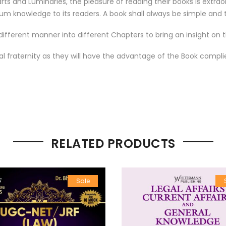
 and Luminaries, the pleasure of reading their books is extraord
um knowledge to its readers. A book shall always be simple and t
ifferent manner into different Chapters to bring an insight on t
egal fraternity as they will have the advantage of the Book compl
RELATED PRODUCTS
Sale