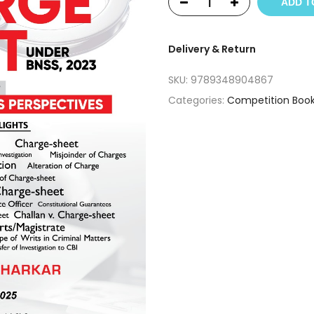
ADD T
Delivery & Return
SKU:
9789348904867
Categories:
Competition Boo