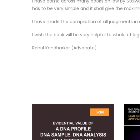
I have come across many books on law by Stalwarts
has to be very simple and it shall give the maxim
I have made the compilation of all judgments in d
I wish the book will be very helpful to whole of l
Rahul Kandharkar (Advocate)
Sale
Sale