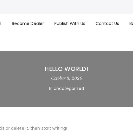
s
Become Dealer
Publish With Us
Contact Us
B
HELLO WORLD!
October 8, 2020
In
Uncategorized
t or delete it, then start writing!