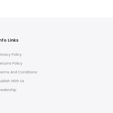
was:
is:
₹3,595.
₹2,876.
Info Links
rivacy Policy
eturns Policy
Terms And Conditions
ublish With Us
ealership