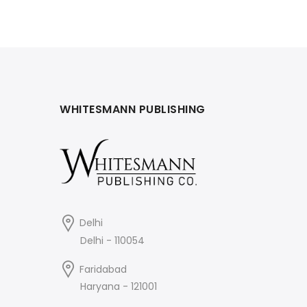
WHITESMANN PUBLISHING
Delhi
Delhi - 110054
Faridabad
Haryana - 121001