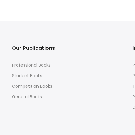
Our Publications
Professional Books
P
Student Books
R
Competition Books
General Books
P
D