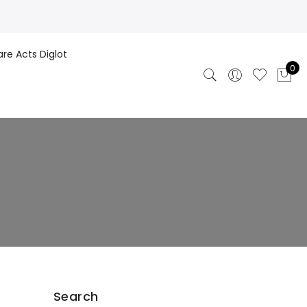
are Acts Diglot
0
Search