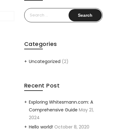
Search
for:
Categories
Uncategorized
(2)
Recent Post
Exploring Whitesmann.com: A
Comprehensive Guide
May 21,
2024
Hello world!
October 8, 2020