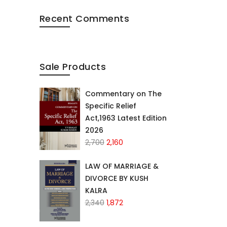
Recent Comments
Sale Products
Commentary on The
Specific Relief
Act,1963 Latest Edition
2026
Original
Current
2,700
2,160
price
price
was:
is:
LAW OF MARRIAGE &
₹2,700.
₹2,160.
DIVORCE BY KUSH
KALRA
Original
Current
2,340
1,872
price
price
was:
is: