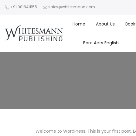
+91 9818411155
sales@whitesmann.com
Home
About Us
Book
Bare Acts English
Welcome to WordPress. This is your first post. Edi