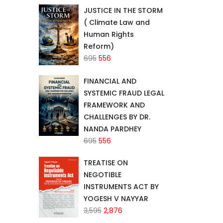
JUSTICE IN THE STORM
₹2,340.
₹1,872.
( Climate Law and
Human Rights
Reform)
Original
Current
695
556
price
price
FINANCIAL AND
was:
is:
SYSTEMIC FRAUD LEGAL
₹695.
₹556.
FRAMEWORK AND
CHALLENGES BY DR.
NANDA PARDHEY
Original
Current
695
556
price
price
TREATISE ON
was:
is:
NEGOTIBLE
₹695.
₹556.
INSTRUMENTS ACT BY
YOGESH V NAYYAR
Original
Current
3,595
2,876
price
price