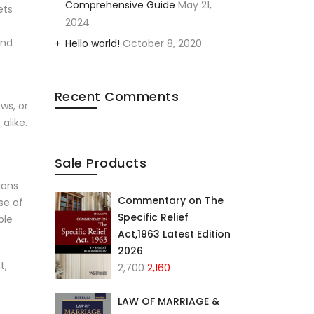
Comprehensive Guide
May 21,
ets
2024
and
Hello world!
October 8, 2020
Recent Comments
ws, or
alike.
Sale Products
ions
Commentary on The
se of
Specific Relief
ble
Act,1963 Latest Edition
2026
t,
Original
Current
2,700
2,160
price
price
was:
is:
LAW OF MARRIAGE &