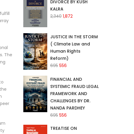
₹2,700.
₹2,160.
DIVORCE BY KUSH
KALRA
lfill
Original
Current
2,340
1,872
array
price
price
was:
is:
JUSTICE IN THE STORM
₹2,340.
₹1,872.
( Climate Law and
onal
Human Rights
s. The
Reform)
ing
Original
Current
695
556
price
price
FINANCIAL AND
was:
is:
to
SYSTEMIC FRAUD LEGAL
₹695.
₹556.
 the
FRAMEWORK AND
m
CHALLENGES BY DR.
 peer
NANDA PARDHEY
Original
Current
695
556
price
price
ium
TREATISE ON
was:
is:
ity