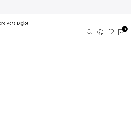
are Acts Diglot
0