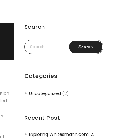
Search
Search
for:
Categories
ation
Uncategorized
(2)
ated
ry
Recent Post
Exploring Whitesmann.com: A
 of