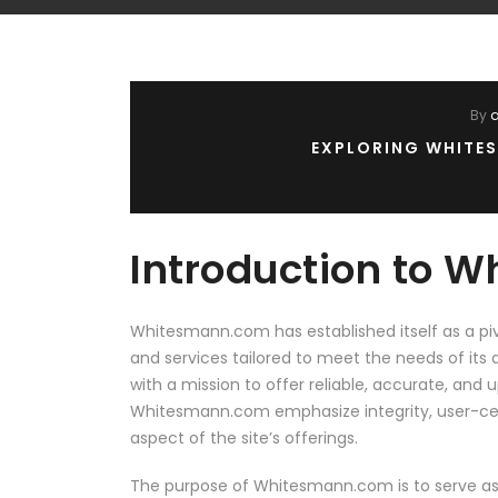
By
EXPLORING WHITE
Introduction to 
Whitesmann.com has established itself as a piv
and services tailored to meet the needs of its 
with a mission to offer reliable, accurate, an
Whitesmann.com emphasize integrity, user-cen
aspect of the site’s offerings.
The purpose of Whitesmann.com is to serve as