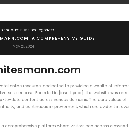
anishaadmin
In
Uncategorized
SMANN.COM: A COMPREHENSIVE GUIDE
May 21, 2024
Whitesmann.com
otal online resource, dedicated to providing a wealth of inform
diverse user base. Founded in [insert year], the website was cre
d up-to-date content across various domains. The core values of
tricity, and continuous improvement, which are evident in eve
 a comprehensive platform where visitors can access a myriad