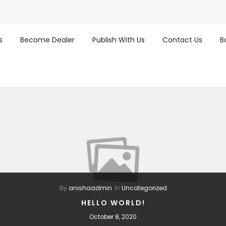
s
Become Dealer
Publish With Us
Contact Us
B
By
anishaadmin
In
Uncategorized
HELLO WORLD!
October 8, 2020