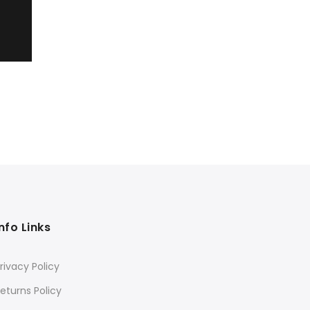
Info Links
rivacy Policy
eturns Policy