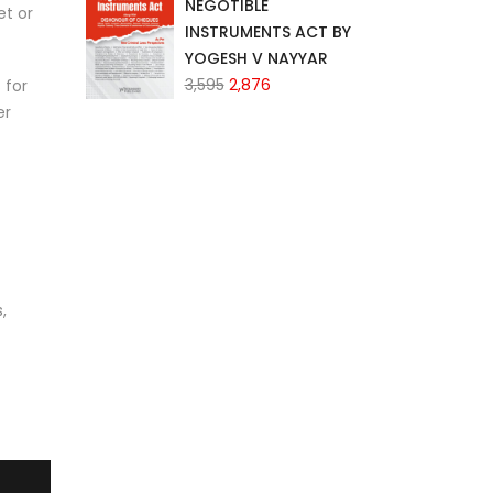
NEGOTIBLE
₹695.
₹556.
et or
INSTRUMENTS ACT BY
YOGESH V NAYYAR
Original
Current
3,595
2,876
 for
price
price
er
was:
is:
₹3,595.
₹2,876.
,