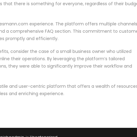
 that there is something for everyone, regardless of their budg
tesmann.com experience. The platform offers multiple channels
t, and a comprehensive FAQ section. This commitment to custom
es promptly and efficiently.
efits, consider the case of a small business owner who utilized
ne their operations. By leveraging the platform’s tailored
s, they were able to significantly improve their workflow and
ile and user-centric platform that offers a wealth of resources
mless and enriching experience.