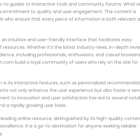
ow-to guides to interactive tools and community forums. What s
ts commitment to quality and user engagement. The content is
s who ensure that every piece of information is both relevant 
n intuitive and user-friendly interface that facilitates easy
of resources. Whether it’s the latest industry news, in-depth revie
dience, including professionals, enthusiasts, and casual browsers 
.com build a loyal community of users who rely on the site for
is its interactive features, such as personalized recommendat
nts not only enhance the user experience but also foster a sen
nt to innovation and user satisfaction has led to several nota
nd a rapidly growing user base.
ding online resource, distinguished by its high-quality conten
xcellence. It is a go-to destination for anyone seeking reliable
y.