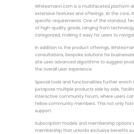
Whitesmann.com is a multifaceted platform des
extensive features and offerings. At the core, it
specific requirements. One of the standout fea
of high-quality goods, ranging from technology
categorized, making it easy for users to navig
In addition to the product offerings, Whitesma
consultations, bespoke solutions for business
site uses advanced algorithms to suggest produc
the overall user experience.
Special tools and functionalities further enrich
juxtapose multiple products side by side, facil
interactive community forum, where users can 
fellow community members. This not only foster
support.
Subscription models and membership options a
membership that unlocks exclusive benefits suc