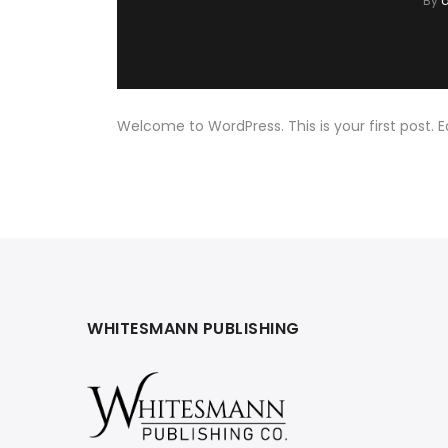
By
Welcome to WordPress. This is your first post. Edi
WHITESMANN PUBLISHING