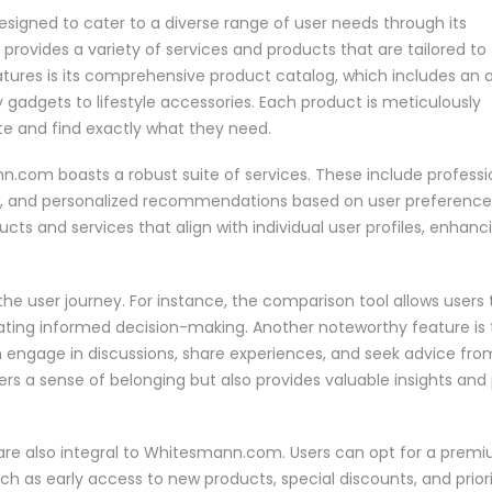
igned to cater to a diverse range of user needs through its
 provides a variety of services and products that are tailored to fu
tures is its comprehensive product catalog, which includes an 
 gadgets to lifestyle accessories. Each product is meticulously
ate and find exactly what they need.
nn.com boasts a robust suite of services. These include professi
es, and personalized recommendations based on user preference
ts and services that align with individual user profiles, enhanc
 the user journey. For instance, the comparison tool allows users 
itating informed decision-making. Another noteworthy feature is
engage in discussions, share experiences, and seek advice fro
s a sense of belonging but also provides valuable insights and
re also integral to Whitesmann.com. Users can opt for a prem
h as early access to new products, special discounts, and prior