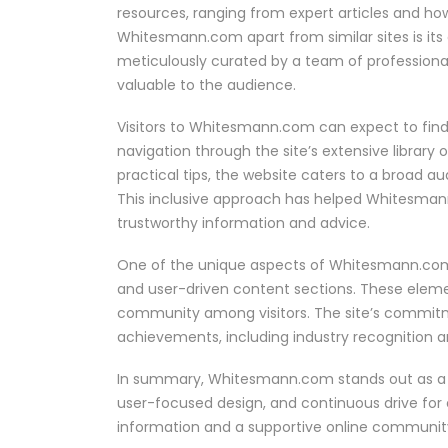
resources, ranging from expert articles and h
Whitesmann.com apart from similar sites is i
meticulously curated by a team of professional
valuable to the audience.
Visitors to Whitesmann.com can expect to find a
navigation through the site’s extensive library 
practical tips, the website caters to a broad au
This inclusive approach has helped Whitesmann
trustworthy information and advice.
One of the unique aspects of Whitesmann.com 
and user-driven content sections. These eleme
community among visitors. The site’s commitme
achievements, including industry recognition a
In summary, Whitesmann.com stands out as a lea
user-focused design, and continuous drive for e
information and a supportive online communit