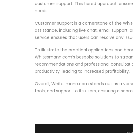
customer support. This tiered approach ensures
needs.
Customer support is a cornerstone of the Whi
assistance, including live chat, email suppor
service ensures that users can resolve any issu
To illustrate the practical applications and ben
Whitesmann.com’s bespoke solutions to streamli
recommendations and professional consultation
productivity, leading to increased profitability.
Overall, Whitesmann.com stands out as a versat
tools, and support to its users, ensuring a sea