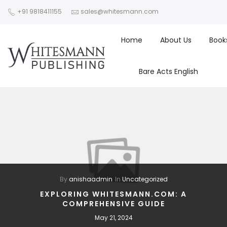
+91 9818411155
sales@whitesmann.com
Home
About Us
Book
Bare Acts English
By
anishaadmin
In
Uncategorized
EXPLORING WHITESMANN.COM: A
COMPREHENSIVE GUIDE
May 21, 2024