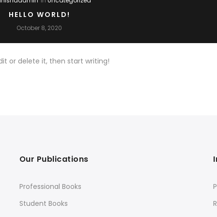
anishaadmin
In
Uncategorized
HELLO WORLD!
October 8, 2020
t or delete it, then start writing!
Our Publications
Professional Books
P
Student Books
R