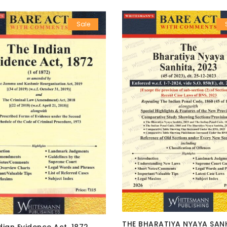
Sale
THE BHARATIYA NYAYA SANH
dian Evidence Act, 1872