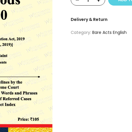
Delivery & Return
Category:
Bare Acts English