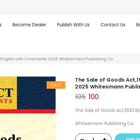
s
Become Dealer
Publish With Us
Contact Us
B
s English with Comments 2025 Whitesmann Publishing Co.
The Sale of Goods Act,
SALE
2025 Whitesmann Publis
Original
Current
105
100
price
price
was:
is:
The Sale of Goods Act,1930 B
₹105.
₹100.
Whitesmann Publishing Co.
ADD T