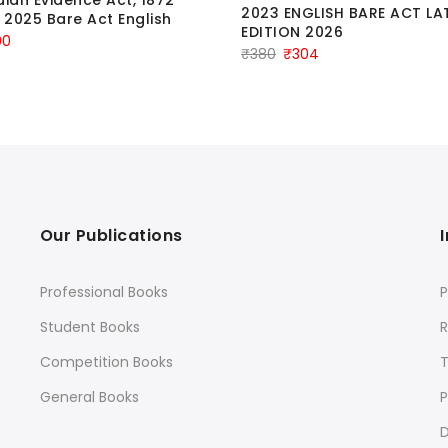
2023 ENGLISH BARE ACT LA
n 2025 Bare Act English
EDITION 2026
ginal
Current
00
Original
Current
₹
380
₹
304
ce
price
price
price
:
is:
was:
is:
.
₹100.
₹380.
₹304.
Our Publications
Professional Books
P
Student Books
R
Competition Books
General Books
P
D