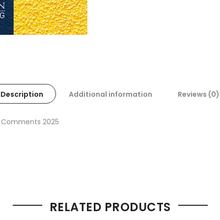
Description
Additional information
Reviews (0)
ith Comments 2025
RELATED PRODUCTS