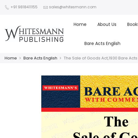
+91 9818411155
sales@whitesmann.com
Home
About Us
Book
Bare Acts English
Home
Bare Acts English
The Sale of Goods Act,1930 Bare Act