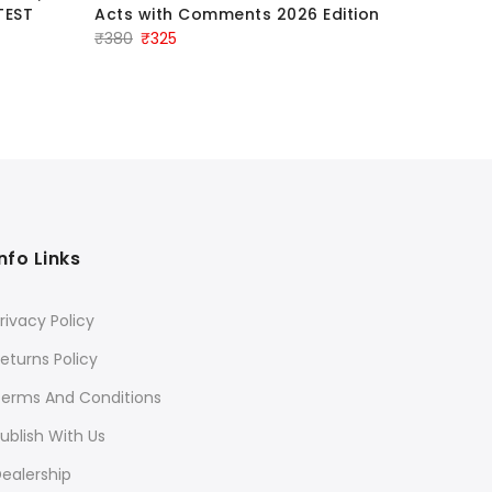
TEST
Acts with Comments 2026 Edition
Original
Current
₹
380
₹
325
price
price
was:
is:
₹380.
₹325.
Info Links
rivacy Policy
eturns Policy
Terms And Conditions
ublish With Us
ealership