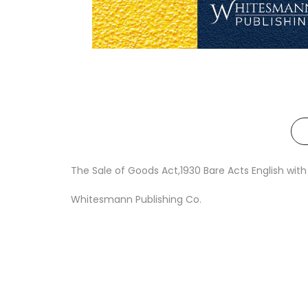
The Sale of Goods Act,1930 Bare Acts English w
Whitesmann Publishing Co.