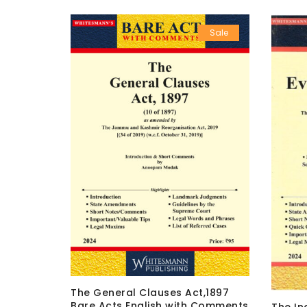
Sale
Sale
The General Clauses Act,1897
ish with
Bare Acts English with Comments
The In