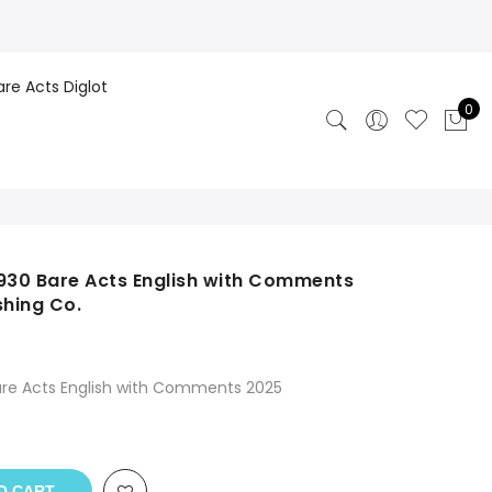
are Acts Diglot
0
1930 Bare Acts English with Comments
hing Co.
are Acts English with Comments 2025
O CART