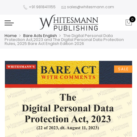
+91 9818411155
sales@whitesmann.com
0
Home
Bare Acts English
The Digital Personal Data
Protection Act,2023 and The Digital Personal Data Protection
Rules, 2025 Bare Act English Edition 2026
SALE