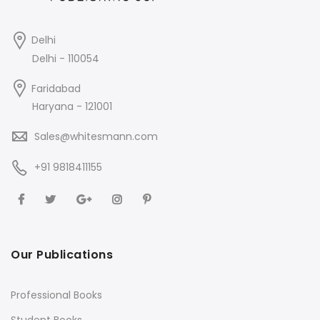
Delhi
Delhi - 110054
Faridabad
Haryana - 121001
Sales@whitesmann.com
+91 9818411155
Our Publications
Professional Books
Student Books