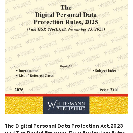
The Digital Personal Data Protection Act,2023
and The Digital Personal Data Protection Rules,