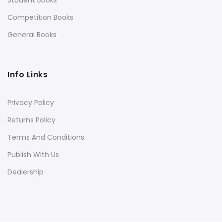
Competition Books
General Books
Info Links
Privacy Policy
Returns Policy
Terms And Conditions
Publish With Us
Dealership