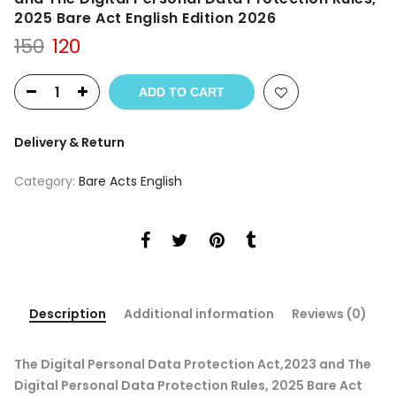
2025 Bare Act English Edition 2026
Original
Current
150
120
price
price
was:
is:
ADD TO CART
₹150.
₹120.
Delivery & Return
Category:
Bare Acts English
Description
Additional information
Reviews (0)
The Digital Personal Data Protection Act,2023 and The
Digital Personal Data Protection Rules, 2025 Bare Act