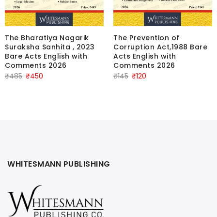
The Bharatiya Nagarik
The Prevention of
Suraksha Sanhita , 2023
Corruption Act,1988 Bare
Bare Acts English with
Acts English with
Comments 2026
Comments 2026
Original
Current
Original
Current
₹
485
₹
450
₹
145
₹
120
price
price
price
price
was:
is:
was:
is:
₹485.
₹450.
₹145.
₹120.
WHITESMANN PUBLISHING