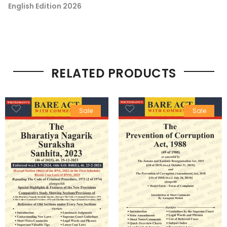
English Edition 2026
RELATED PRODUCTS
Sale
Sale