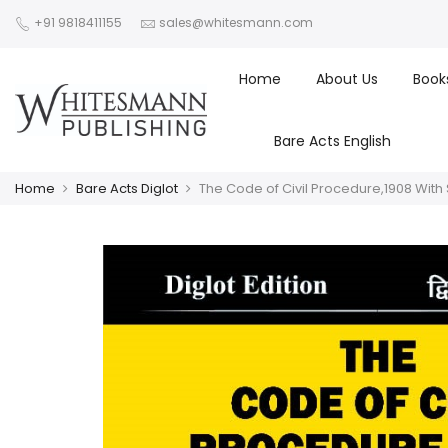
+91 9818411155
sales@whitesmann.com
Home
About Us
Book
Bare Acts English
Home
Bare Acts Diglot
The Code of Civil Procedure,1908 With