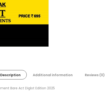
Description
Additional information
Reviews (0)
ment Bare Act Diglot Edition 2025