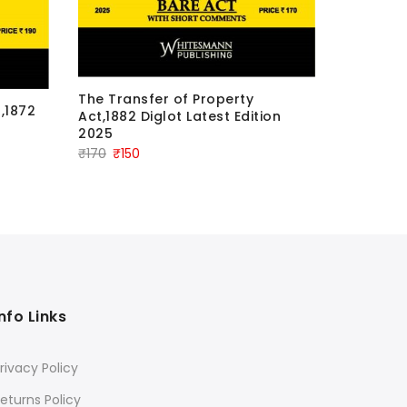
The Sch
The Transfer of Property
,1872
Schedule
Act,1882 Diglot Latest Edition
Atrocitie
2025
Edition 
Original
Current
₹
170
₹
150
Orig
₹
250
₹
23
price
price
pric
was:
is:
was:
₹170.
₹150.
₹250
Info Links
rivacy Policy
eturns Policy