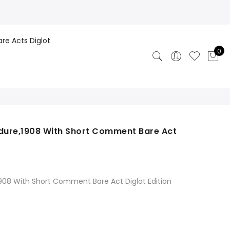
are Acts Diglot
0
edure,1908 With Short Comment Bare Act
1908 With Short Comment Bare Act Diglot Edition