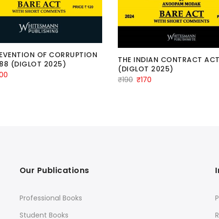
REVENTION OF CORRUPTION
THE INDIAN CONTRACT ACT
88 (DIGLOT 2025)
(DIGLOT 2025)
iginal
Current
100
Original
Current
₹
190
₹
170
ice
price
price
price
s:
is:
was:
is:
20.
₹100.
₹190.
₹170.
Our Publications
Professional Books
P
Student Books
R