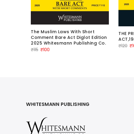
The Muslim Laws With Short
THE P
en From
Comment Bare Act Diglot Edition
ACT,19
2005
2025 Whitesmann Publishing Co.
n
Or
₹
120
₹
Original
Current
₹
115
₹
100
pr
price
price
wa
was:
is:
₹1
₹115.
₹100.
WHITESMANN PUBLISHING