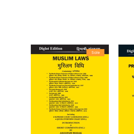
Sale
Sale