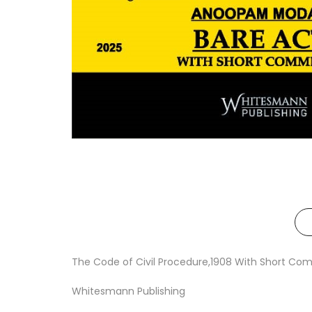
The Code of Civil Procedure,1908 With Short Com
Whitesmann Publishing