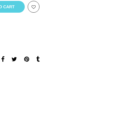
O CART