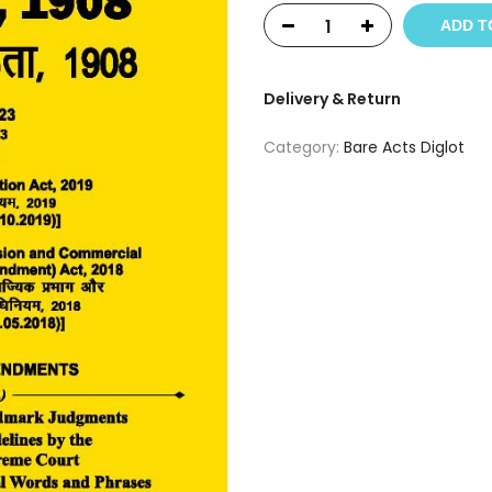
ADD T
Delivery & Return
Category:
Bare Acts Diglot