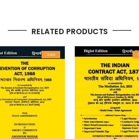
RELATED PRODUCTS
Sale