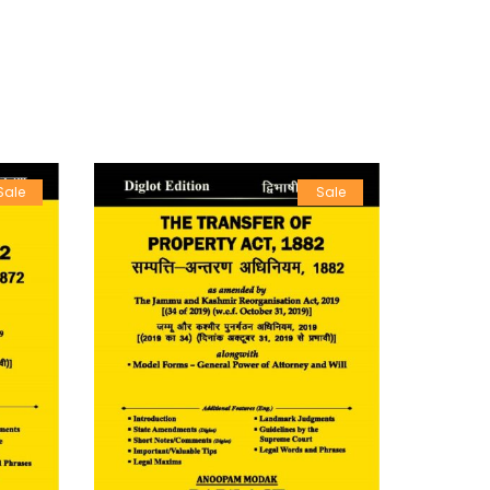
Sale
Sale