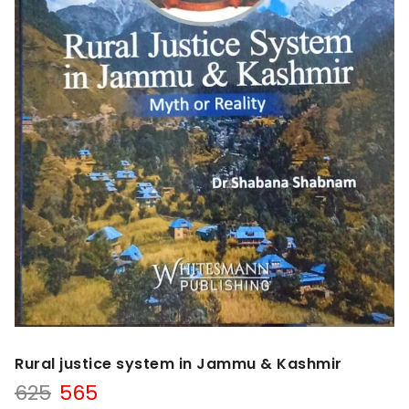
Rural justice system in Jammu & Kashmir
Original
Current
625
565