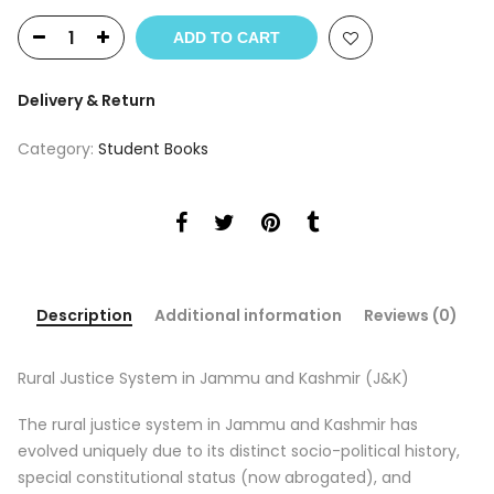
price
price
was:
is:
ADD TO CART
₹625.
₹565.
Delivery & Return
Category:
Student Books
Description
Additional information
Reviews (0)
Rural Justice System in Jammu and Kashmir (J&K)
The rural justice system in Jammu and Kashmir has
evolved uniquely due to its distinct socio-political history,
special constitutional status (now abrogated), and