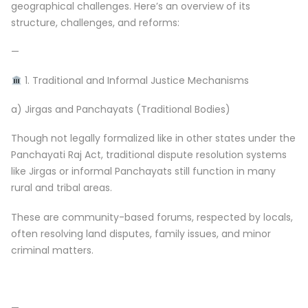
geographical challenges. Here’s an overview of its
structure, challenges, and reforms:
—
1. Traditional and Informal Justice Mechanisms
a) Jirgas and Panchayats (Traditional Bodies)
Though not legally formalized like in other states under the
Panchayati Raj Act, traditional dispute resolution systems
like Jirgas or informal Panchayats still function in many
rural and tribal areas.
These are community-based forums, respected by locals,
often resolving land disputes, family issues, and minor
criminal matters.