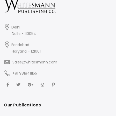
Delhi
Delhi - 110054
Faridabad
Haryana - 121001
Sales@whitesmann.com
+91 9818411155
Our Publications