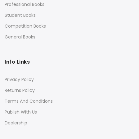
Professional Books
Student Books
Competition Books
General Books
Info Links
Privacy Policy
Returns Policy
Terms And Conditions
Publish With Us
Dealership