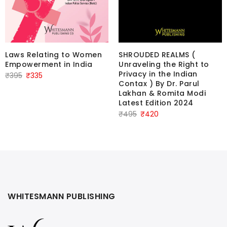
SHROUDED REALMS (
Laws Relating to Women
Unraveling the Right to
Empowerment in India
Privacy in the Indian
Original
Current
₹
395
₹
335
Contax ) By Dr. Parul
price
price
Lakhan & Romita Modi
was:
is:
Latest Edition 2024
₹395.
₹335.
Original
Current
₹
495
₹
420
price
price
was:
is:
₹495.
₹420.
WHITESMANN PUBLISHING