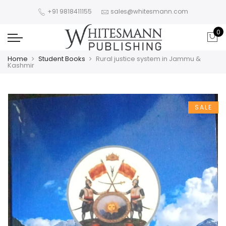
+91 9818411155
sales@whitesmann.com
0
Home
Student Books
Rural justice system in Jammu &
Kashmir
SALE