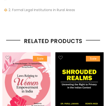
—
2. Formal Legal Institutions in Rural Areas
RELATED PRODUCTS
Sale
Sale