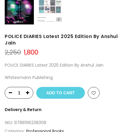
POLICE DIARIES Latest 2025 Edition By Anshul
Jain
Original
Current
2,250
1,800
price
price
was:
is:
POLICE DIARIES Latest 2025 Edition By Anshul Jain
₹2,250.
₹1,800.
Whitesmann Publishing
ADD TO CART
Delivery & Return
SKU:
9788196238308
Category:
Professional Books