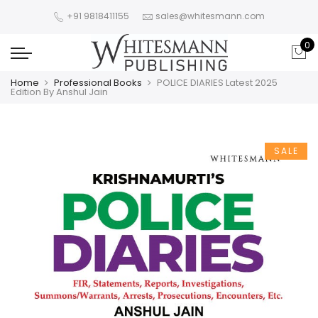
+91 9818411155
sales@whitesmann.com
0
Home
Professional Books
POLICE DIARIES Latest 2025
Edition By Anshul Jain
SALE