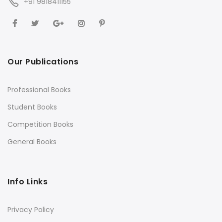
+91 9818411155
Our Publications
Professional Books
Student Books
Competition Books
General Books
Info Links
Privacy Policy