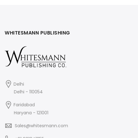
WHITESMANN PUBLISHING
Delhi
Delhi - 110054
Faridabad
Haryana - 121001
Sales@whitesmann.com