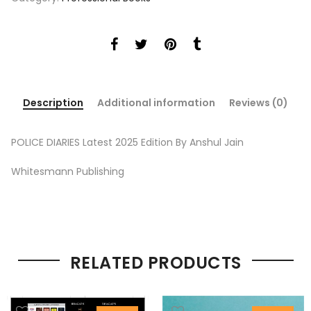
Description
Additional information
Reviews (0)
POLICE DIARIES Latest 2025 Edition By Anshul Jain
Whitesmann Publishing
RELATED PRODUCTS