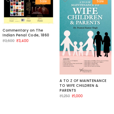
Sale
Sale
Commentary on The
Indian Penal Code, 1860
Original
Current
₹
3,600
₹
3,400
price
price
was:
is:
₹3,600.
₹3,400.
A TO Z OF MAINTENANCE
TO WIFE CHILDREN &
PARENTS
Original
Current
₹
1,250
₹
1,000
price
price
was:
is:
₹1,250.
₹1,000.