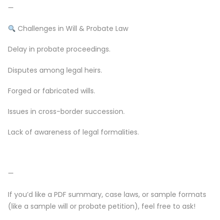
—
Challenges in Will & Probate Law
Delay in probate proceedings.
Disputes among legal heirs.
Forged or fabricated wills.
Issues in cross-border succession.
Lack of awareness of legal formalities.
—
If you’d like a PDF summary, case laws, or sample formats
(like a sample will or probate petition), feel free to ask!