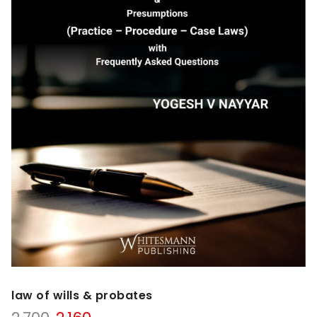
law of wills & probates