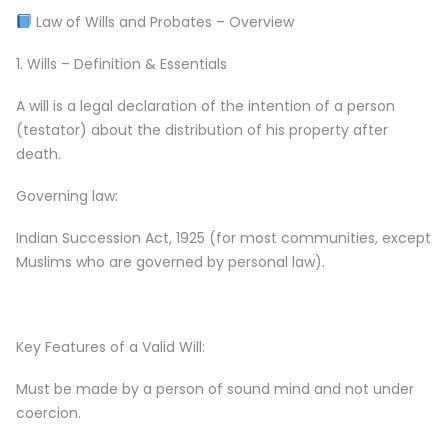
Law of Wills and Probates – Overview
1. Wills – Definition & Essentials
A will is a legal declaration of the intention of a person
(testator) about the distribution of his property after
death.
Governing law:
Indian Succession Act, 1925 (for most communities, except
Muslims who are governed by personal law).
Key Features of a Valid Will:
Must be made by a person of sound mind and not under
coercion.