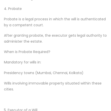
4. Probate
Probate is a legal process in which the will is authenticated
by a competent court.
After granting probate, the executor gets legal authority to
administer the estate.
When is Probate Required?
Mandatory for wills in:
Presidency towns (Mumbai, Chennai, Kolkata)
Wills involving immovable property situated within these
cities.
5. Executor of a Will