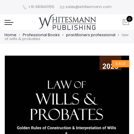
+91 9818411155
sales@whitesmann.com
0
Home
Professional Books
practitoners professional
law
of wills & probates
SALE