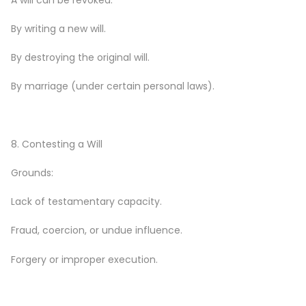
By writing a new will.
By destroying the original will.
By marriage (under certain personal laws).
8. Contesting a Will
Grounds:
Lack of testamentary capacity.
Fraud, coercion, or undue influence.
Forgery or improper execution.