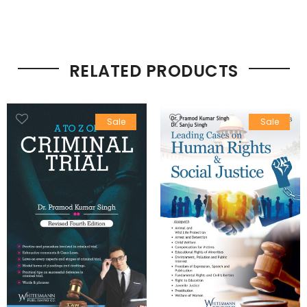
RELATED PRODUCTS
Sale
Sale