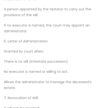
A person appointed by the testator to carry out the
provisions of the will.
If no executor is named, the court may appoint an
administrator.
6. Letter of Administration
Granted by court when:
There is no will (intestate succession).
No executor is named or willing to act.
Allows the administrator to manage the deceased’s
estate.
7. Revocation of Will
A will can be revoked: