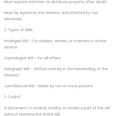
Must express intention to distribute property after death.
Must be signed by the testator and attested by two
witnesses.
2. Types of Wills
Privileged Will – For soldiers, airmen, or mariners in active
service.
Unprivileged Will – For all others.
Holograph Will – Written entirely in the handwriting of the
testator.
Joint/Mutual Will – Made by two or more persons.
3. Codicil
A document to amend, modify, or revoke a part of the will
without rewriting the entire will.