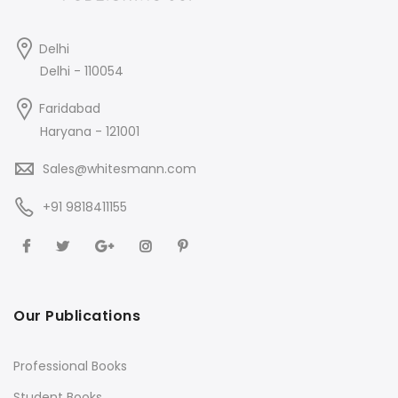
Delhi
Delhi - 110054
Faridabad
Haryana - 121001
Sales@whitesmann.com
+91 9818411155
Our Publications
Professional Books
Student Books