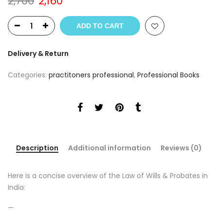
Original
Current
2,700
2,160
price
price
was:
is:
ADD TO CART
₹2,700.
₹2,160.
Delivery & Return
Categories:
practitoners professional
,
Professional Books
Description
Additional information
Reviews (0)
Here is a concise overview of the Law of Wills & Probates in
India:
—