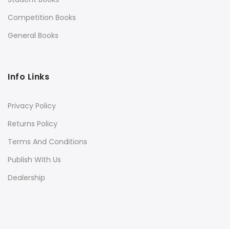
Competition Books
General Books
Info Links
Privacy Policy
Returns Policy
Terms And Conditions
Publish With Us
Dealership