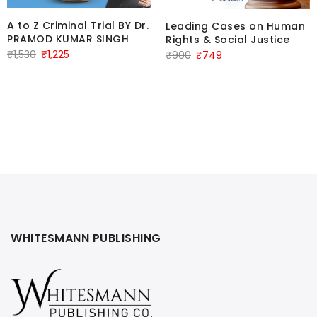
A to Z Criminal Trial BY Dr.
Leading Cases on Human
PRAMOD KUMAR SINGH
Rights & Social Justice
Original
Current
Original
Current
₹
1,530
₹
1,225
₹
900
₹
749
price
price
price
price
was:
is:
was:
is:
₹1,530.
₹1,225.
₹900.
₹749.
WHITESMANN PUBLISHING