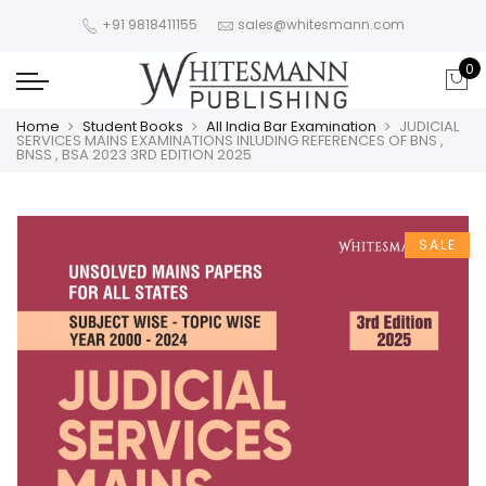
+91 9818411155
sales@whitesmann.com
0
Home
Student Books
All India Bar Examination
JUDICIAL
SERVICES MAINS EXAMINATIONS INLUDING REFERENCES OF BNS ,
BNSS , BSA 2023 3RD EDITION 2025
SALE