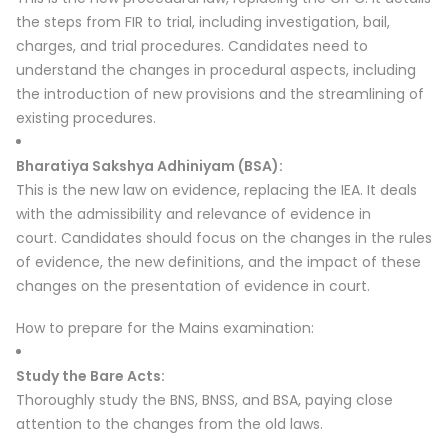
the steps from FIR to trial, including investigation, bail,
charges, and trial procedures.
Candidates need to
understand the changes in procedural aspects, including
the introduction of new provisions and the streamlining of
existing procedures.
Bharatiya Sakshya Adhiniyam (BSA):
This is the new law on evidence, replacing the IEA.
It deals
with the admissibility and relevance of evidence in
court.
Candidates should focus on the changes in the rules
of evidence, the new definitions, and the impact of these
changes on the presentation of evidence in court.
How to prepare for the Mains examination:
Study the Bare Acts:
Thoroughly study the BNS, BNSS, and BSA, paying close
attention to the changes from the old laws.