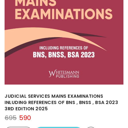
JUDICIAL SERVICES MAINS EXAMINATIONS
INLUDING REFERENCES OF BNS , BNSS , BSA 2023
3RD EDITION 2025
Original
Current
695
590
price
price