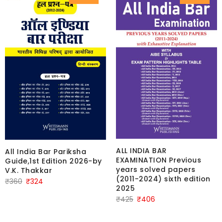
ALL INDIA BAR
All India Bar Pariksha
EXAMINATION Previous
Guide,1st Edition 2026-by
years solved papers
V.K. Thakkar
(2011-2024) sixth edition
Original
Current
₹
360
₹
324
2025
price
price
Original
Current
₹
425
₹
406
was:
is:
price
price
₹360.
₹324.