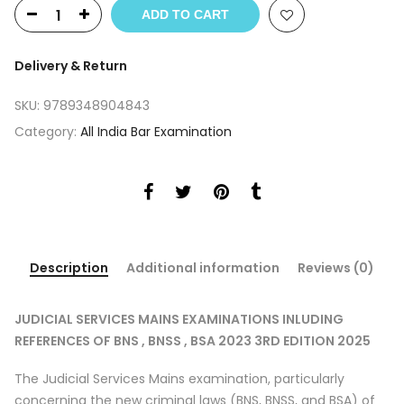
was:
is:
ADD TO CART
₹695.
₹590.
Delivery & Return
SKU:
9789348904843
Category:
All India Bar Examination
Description
Additional information
Reviews (0)
JUDICIAL SERVICES MAINS EXAMINATIONS INLUDING
REFERENCES OF BNS , BNSS , BSA 2023 3RD EDITION 2025
The Judicial Services Mains examination, particularly
concerning the new criminal laws (BNS, BNSS, and BSA) of