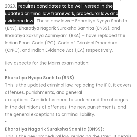
2023,
requires candidates to be well-versed in the
updated criminal law framework, procedural law, and
evidence law
.
These new laws – Bharatiya Nyaya Sanhita
(BNS), Bharatiya Nagarik Suraksha Sanhita (BNSS), and
Bharatiya Sakshya Adhiniyam (BSA) – have replaced the
Indian Penal Code (IPC), Code of Criminal Procedure
(CrPC), and Indian Evidence Act (IEA) respectively.
Key aspects for the Mains examination:
Bharatiya Nyaya Sanhita (BNS):
This is the updated criminal law, replacing the IPC.
It covers
offenses, punishments, and general
exceptions.
Candidates need to understand the changes
in the definitions of offenses, the new punishments, and
the general exceptions to criminal liability.
Bharatiya Nagarik Suraksha Sanhita (BNSS):
This is the new procedural law, replacing the CrPC.
It details