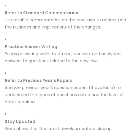
Refer to Standard Commentaries:
Use reliable commentaries on the new laws to understand
the nuances and implications of the changes.
Practice Answer Writing:
Focus on writing well-structured, concise, and analytical
answers to questions related to the new laws.
Refer to Previous Year’s Papers:
Analyze previous year’s question papers (if available) to
understand the types of questions asked and the level of
detail required.
Stay Updated:
Keep abreast of the latest developments, including