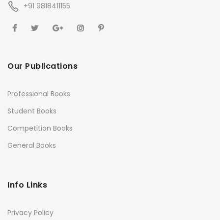
+91 9818411155
Our Publications
Professional Books
Student Books
Competition Books
General Books
Info Links
Privacy Policy