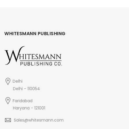
was:
is:
₹425.
₹406.
WHITESMANN PUBLISHING
Delhi
Delhi - 110054
Faridabad
Haryana - 121001
Sales@whitesmann.com