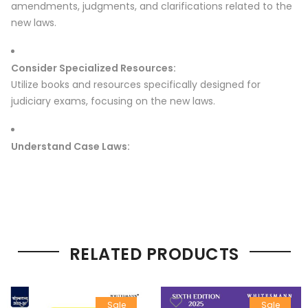
amendments, judgments, and clarifications related to the
new laws.
Consider Specialized Resources:
Utilize books and resources specifically designed for
judiciary exams, focusing on the new laws.
Understand Case Laws:
RELATED PRODUCTS
Sale
Sale