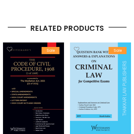
RELATED PRODUCTS
Sale
Sale