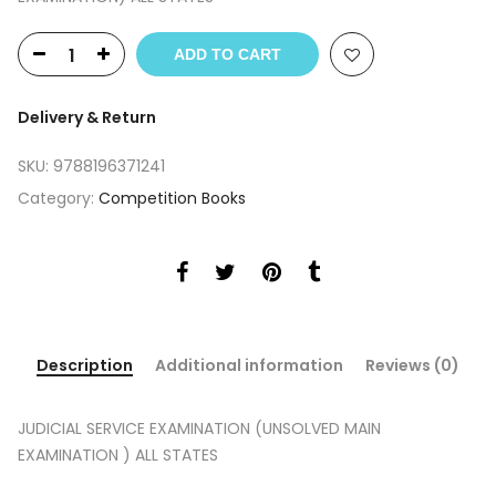
ADD TO CART
Delivery & Return
SKU:
9788196371241
Category:
Competition Books
Description
Additional information
Reviews (0)
JUDICIAL SERVICE EXAMINATION (UNSOLVED MAIN
EXAMINATION ) ALL STATES