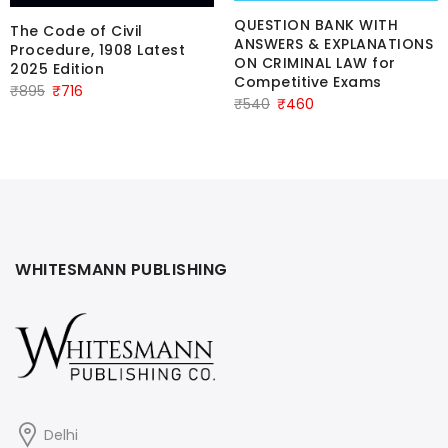
QUESTION BANK WITH
The Code of Civil
ANSWERS & EXPLANATIONS
Procedure, 1908 Latest
ON CRIMINAL LAW for
2025 Edition
Competitive Exams
Original
Current
₹
895
₹
716
Original
Current
₹
540
₹
460
price
price
price
price
was:
is:
was:
is:
₹895.
₹716.
₹540.
₹460.
WHITESMANN PUBLISHING
Delhi