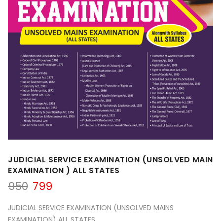
JUDICIAL SERVICE EXAMINATION (UNSOLVED MAIN
EXAMINATION ) ALL STATES
Original
Current
950
799
price
price
was:
is:
JUDICIAL SERVICE EXAMINATION (UNSOLVED MAINS
₹950.
₹799.
EXAMINATION) ALL STATES