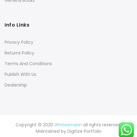
General Books
Info Links
Privacy Policy
Returns Policy
Terms And Conditions
Publish With Us
Dealership
Copyright © 2020
Whitesmann
all rights reserved.
Maintained by
Digitize Portfolio