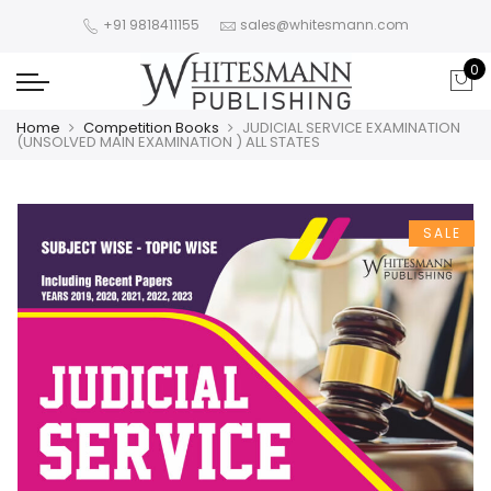
+91 9818411155
sales@whitesmann.com
0
Home
Competition Books
JUDICIAL SERVICE EXAMINATION
(UNSOLVED MAIN EXAMINATION ) ALL STATES
SALE