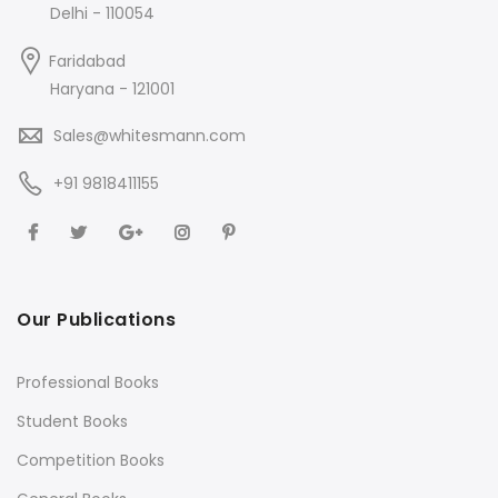
Delhi - 110054
Faridabad
Haryana - 121001
Sales@whitesmann.com
+91 9818411155
Our Publications
Professional Books
Student Books
Competition Books